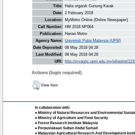
Title:
Halia organik Gunung Karak
Date:
2 February 2018
Location:
MyMetro Online (Online Newspaper)
Call Number:
HM 2018 NP064
Publication:
Harian Metro
Agency Name:
Universiti Putra Malaysia (UPM)
Date Deposited:
08 May 2018 04:28
Last Modified:
08 May 2018 04:28
URI:
http://myagric.upm.edu.my/id/eprint/12
Actions (login required)
View Item
In collaboration with:
● Ministry of Natural Resources and Environmental Sustain
● Ministry of Agriculture and Food Security
● Forest Research Institute Malaysia
● Perpustakaan Sultan Abdul Samad
● Malaysian Agricultural Research And Development Insti