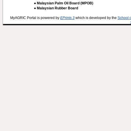
● Malaysian Palm Oil Board (MPOB)
● Malaysian Rubber Board
MyAGRIC Portal is powered by
EPrints 3
which is developed by the
School 