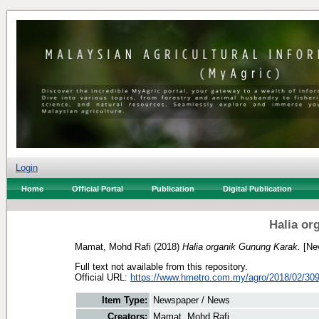
Login
Home
Official Portal
Publication
Digital Publication
Halia or
Mamat, Mohd Rafi
(2018)
Halia organik Gunung Karak.
[Ne
Full text not available from this repository.
Official URL:
https://www.hmetro.com.my/agro/2018/02/3093
Item Type:
Newspaper / News
Creators:
Mamat, Mohd Rafi