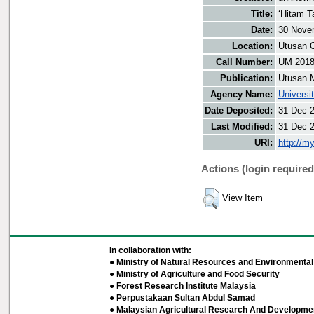
Title:
‘Hitam Ta
Date:
30 Nove
Location:
Utusan O
Call Number:
UM 201
Publication:
Utusan 
Agency Name:
Universi
Date Deposited:
31 Dec 
Last Modified:
31 Dec 
URI:
http://m
Actions (login required
View Item
In collaboration with:
● Ministry of Natural Resources and Environmental 
● Ministry of Agriculture and Food Security
● Forest Research Institute Malaysia
● Perpustakaan Sultan Abdul Samad
● Malaysian Agricultural Research And Developmen