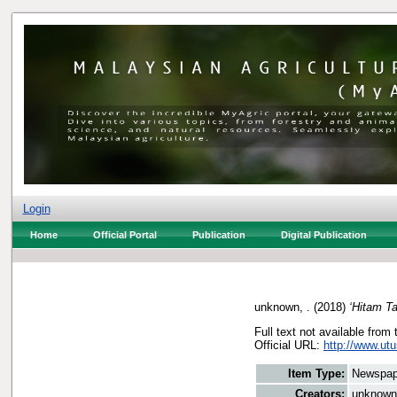
Login
Home
Official Portal
Publication
Digital Publication
unknown, .
(2018)
‘Hitam Ta
Full text not available from 
Official URL:
http://www.utu
Item Type:
Newspap
Creators:
unknown,