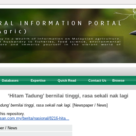
Databases
Expertise
Quick Read
Contact Us
Browse
‘Hitam Tadung’ bernilai tinggi, rasa sekali nak lagi
dung’ bernilai tinggi, rasa sekali nak lagi.
[Newspaper / News]
this repository.
san.com.my/berita/nasional/8216-hita...
er / News
 .