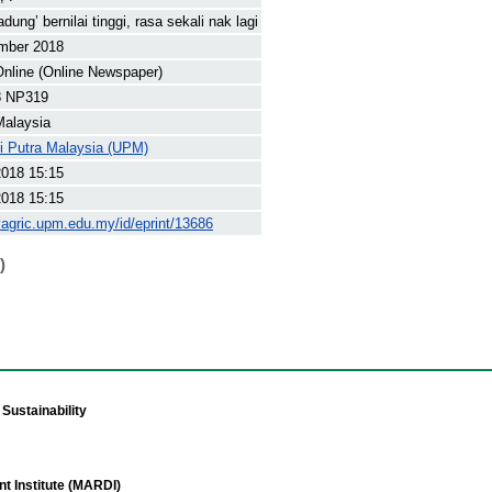
dung’ bernilai tinggi, rasa sekali nak lagi
mber 2018
nline (Online Newspaper)
8 NP319
Malaysia
ti Putra Malaysia (UPM)
2018 15:15
2018 15:15
yagric.upm.edu.my/id/eprint/13686
)
Sustainability
t Institute (MARDI)