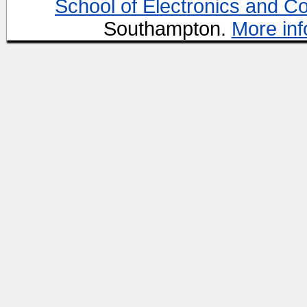
School of Electronics and C
Southampton.
More inf