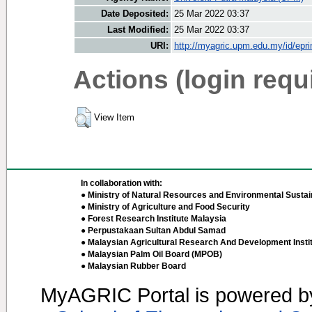
Date Deposited:
25 Mar 2022 03:37
Last Modified:
25 Mar 2022 03:37
URI:
http://myagric.upm.edu.my/id/epri
Actions (login requ
View Item
In collaboration with:
● Ministry of Natural Resources and Environmental Sustain
● Ministry of Agriculture and Food Security
● Forest Research Institute Malaysia
● Perpustakaan Sultan Abdul Samad
● Malaysian Agricultural Research And Development Insti
● Malaysian Palm Oil Board (MPOB)
● Malaysian Rubber Board
MyAGRIC Portal is powered 