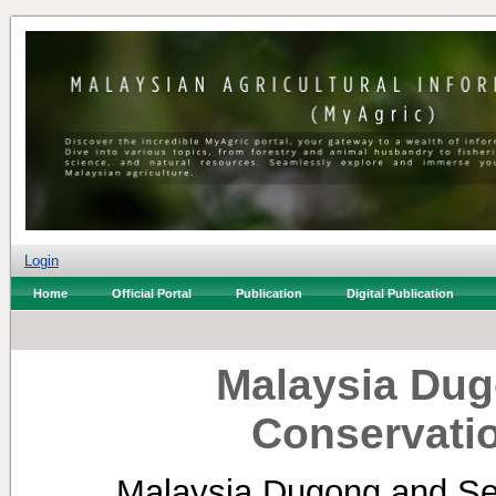
Login
Home
Official Portal
Publication
Digital Publication
Malaysia Dug
Conservatio
Malaysia Dugong and Sea