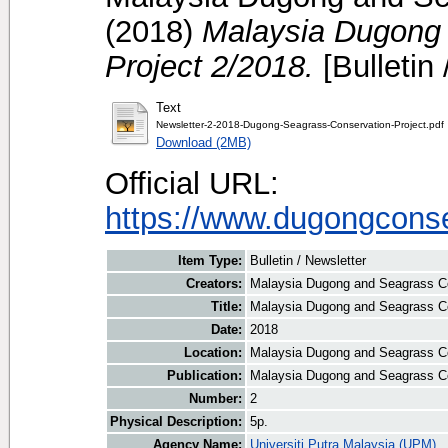
(2018)
Malaysia Dugong 
Project 2/2018.
[Bulletin 
Text
Newsletter-2-2018-Dugong-Seagrass-Conservation-Project.pdf
Download (2MB)
Official URL:
https://www.dugongconse
Item Type:
Bulletin / Newsletter
Creators:
Malaysia Dugong and Seagrass Con
Title:
Malaysia Dugong and Seagrass Co
Date:
2018
Location:
Malaysia Dugong and Seagrass Co
Publication:
Malaysia Dugong and Seagrass Co
Number:
2
Physical Description:
5p.
Agency Name:
Universiti Putra Malaysia (UPM)