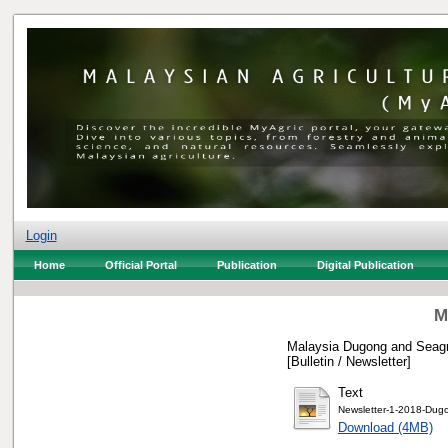
Login
Home
Official Portal
Publication
Digital Publication
M
Malaysia Dugong and Seagra
[Bulletin / Newsletter]
Text
Newsletter-1-2018-Dugo
Download (4MB)