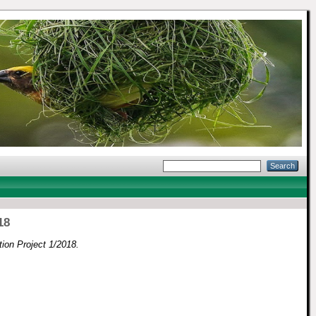
18
on Project 1/2018.