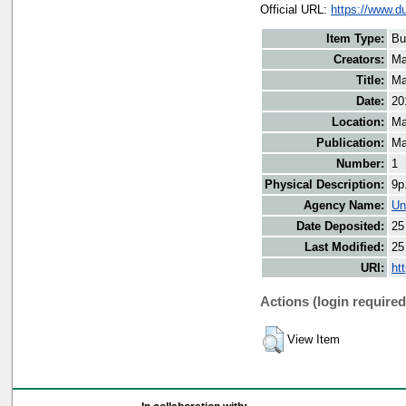
Official URL:
https://www.d
Item Type:
Bu
Creators:
Ma
Title:
Ma
Date:
20
Location:
Ma
Publication:
Ma
Number:
1
Physical Description:
9p
Agency Name:
Un
Date Deposited:
25
Last Modified:
25
URI:
ht
Actions (login required
View Item