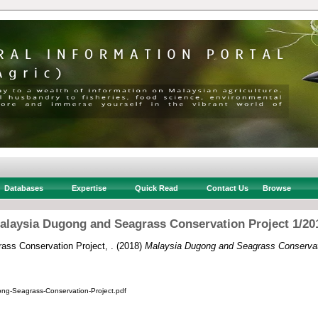
Databases
Expertise
Quick Read
Contact Us
Browse
alaysia Dugong and Seagrass Conservation Project 1/20
ss Conservation Project, .
(2018)
Malaysia Dugong and Seagrass Conservati
ng-Seagrass-Conservation-Project.pdf