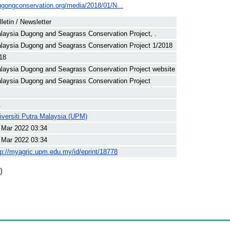
ugongconservation.org/media/2018/01/N...
lletin / Newsletter
laysia Dugong and Seagrass Conservation Project, .
laysia Dugong and Seagrass Conservation Project 1/2018
18
laysia Dugong and Seagrass Conservation Project website
laysia Dugong and Seagrass Conservation Project
.
iversiti Putra Malaysia (UPM)
 Mar 2022 03:34
 Mar 2022 03:34
tp://myagric.upm.edu.my/id/eprint/18778
)