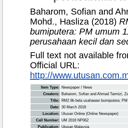
Baharom, Sofian
and
Ahm
Mohd., Hasliza
(2018)
R
bumiputera: PM umum 11
perusahaan kecil dan se
Full text not available fr
Official URL:
http://www.utusan.com.my
Item Type:
Newspaper / News
Creators:
Baharom, Sofian
and
Ahmad Tarmizi, Za
Title:
RM2.9b bela usahawan bumiputera: PM 
Date:
30 March 2018
Location:
Utusan Online (Online Newspaper)
Call Number:
UM 2018 NP062
Publication:
Utusan Malaysia