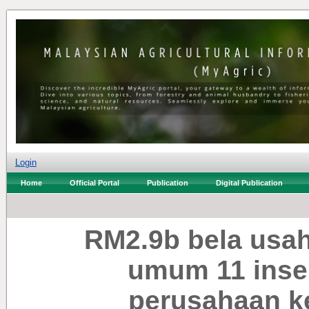
Login
Home
Official Portal
Publication
Digital Publication
RM2.9b bela usa
umum 11 inse
perusahaan k