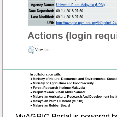
Agency Name:
Universiti Putra Malaysia (UPM)
Date Deposited:
09 Jul 2018 07:50
Last Modified:
09 Jul 2018 07:50
URI:
http://myagric.upm.edu.my/id/eprint/12
Actions (login requ
View Item
In collaboration with:
● Ministry of Natural Resources and Environmental Sustain
● Ministry of Agriculture and Food Security
● Forest Research Institute Malaysia
● Perpustakaan Sultan Abdul Samad
● Malaysian Agricultural Research And Development Insti
● Malaysian Palm Oil Board (MPOB)
● Malaysian Rubber Board
MyAGRIC Portal is powered 