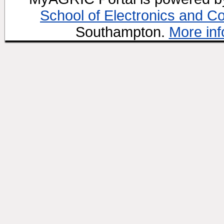
School of Electronics and C
Southampton.
More inf