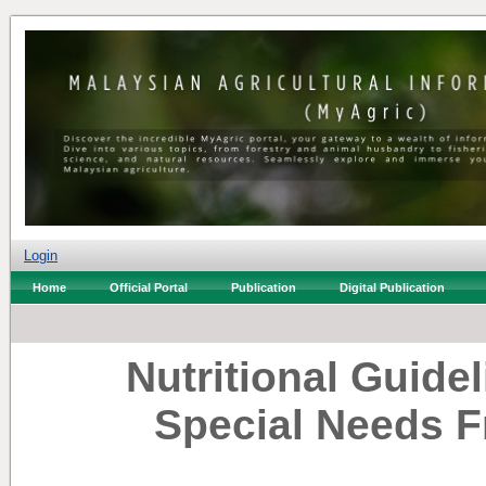
Login
Home
Official Portal
Publication
Digital Publication
Nutritional Guide
Special Needs F