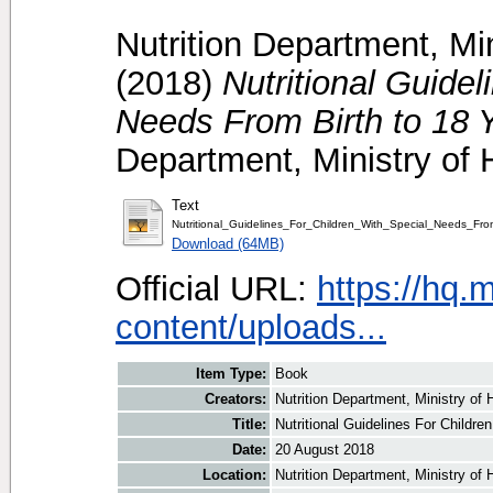
Nutrition Department, Mi
(2018)
Nutritional Guidel
Needs From Birth to 18 
Department, Ministry of 
Text
Nutritional_Guidelines_For_Children_With_Special_Needs_Fr
Download (64MB)
Official URL:
https://hq.
content/uploads...
Item Type:
Book
Creators:
Nutrition Department, Ministry of 
Title:
Nutritional Guidelines For Childr
Date:
20 August 2018
Location:
Nutrition Department, Ministry of