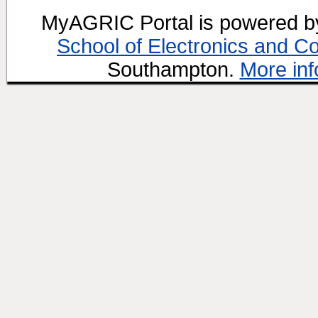
MyAGRIC Portal is powered 
School of Electronics and C
Southampton.
More inf