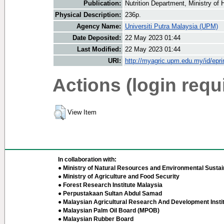
Publication:
Nutrition Department, Ministry of 
Physical Description:
236p.
Agency Name:
Universiti Putra Malaysia (UPM)
Date Deposited:
22 May 2023 01:44
Last Modified:
22 May 2023 01:44
URI:
http://myagric.upm.edu.my/id/epri
Actions (login requ
View Item
In collaboration with:
● Ministry of Natural Resources and Environmental Sustain
● Ministry of Agriculture and Food Security
● Forest Research Institute Malaysia
● Perpustakaan Sultan Abdul Samad
● Malaysian Agricultural Research And Development Insti
● Malaysian Palm Oil Board (MPOB)
● Malaysian Rubber Board