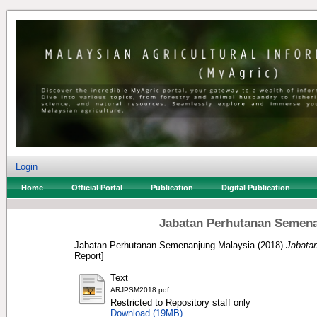
Login
Home
Official Portal
Publication
Digital Publication
Jabatan Perhutanan Semena
Jabatan Perhutanan Semenanjung Malaysia
(2018)
Jabata
Report]
Text
ARJPSM2018.pdf
Restricted to Repository staff only
Download (19MB)