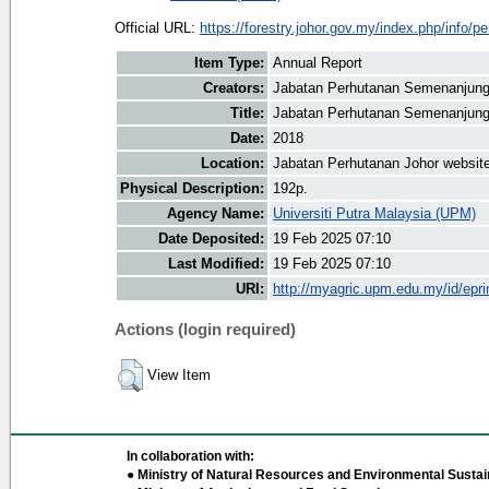
Official URL:
https://forestry.johor.gov.my/index.php/info/pe
Item Type:
Annual Report
Creators:
Jabatan Perhutanan Semenanjung
Title:
Jabatan Perhutanan Semenanjung
Date:
2018
Location:
Jabatan Perhutanan Johor websit
Physical Description:
192p.
Agency Name:
Universiti Putra Malaysia (UPM)
Date Deposited:
19 Feb 2025 07:10
Last Modified:
19 Feb 2025 07:10
URI:
http://myagric.upm.edu.my/id/epri
Actions (login required)
View Item
In collaboration with:
● Ministry of Natural Resources and Environmental Sustain