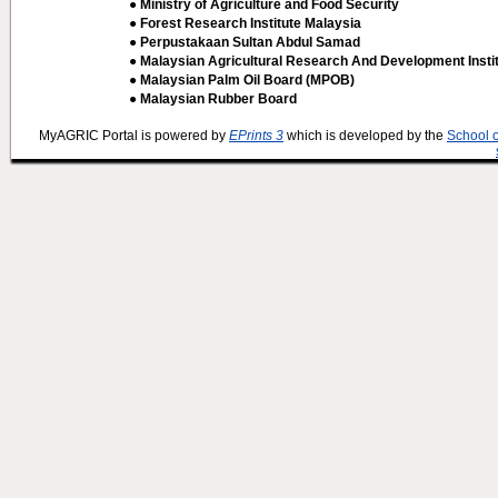
● Ministry of Agriculture and Food Security
● Forest Research Institute Malaysia
● Perpustakaan Sultan Abdul Samad
● Malaysian Agricultural Research And Development Insti
● Malaysian Palm Oil Board (MPOB)
● Malaysian Rubber Board
MyAGRIC Portal is powered by
EPrints 3
which is developed by the
School 