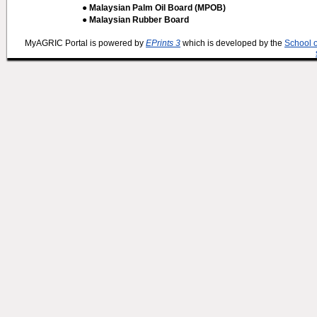
● Malaysian Palm Oil Board (MPOB)
● Malaysian Rubber Board
MyAGRIC Portal is powered by
EPrints 3
which is developed by the
School 