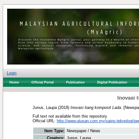
Login
Home
Official Portal
Publication
Digital Publication
Inovasi 
Junus, Laupa
(2018)
Inovasi tiang komposit Lada.
[Newspap
Full text not available from this repository.
Official URL:
http://www.utusan.com.my/sains-teknologi/per
Item Type:
Newspaper / News
Creators:
Junus, Laupa