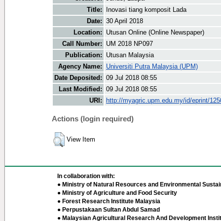
Title:
Inovasi tiang komposit Lada
Date:
30 April 2018
Location:
Utusan Online (Online Newspaper)
Call Number:
UM 2018 NP097
Publication:
Utusan Malaysia
Agency Name:
Universiti Putra Malaysia (UPM)
Date Deposited:
09 Jul 2018 08:55
Last Modified:
09 Jul 2018 08:55
URI:
http://myagric.upm.edu.my/id/eprint/12
Actions (login required)
View Item
In collaboration with:
● Ministry of Natural Resources and Environmental Sustain
● Ministry of Agriculture and Food Security
● Forest Research Institute Malaysia
● Perpustakaan Sultan Abdul Samad
● Malaysian Agricultural Research And Development Insti