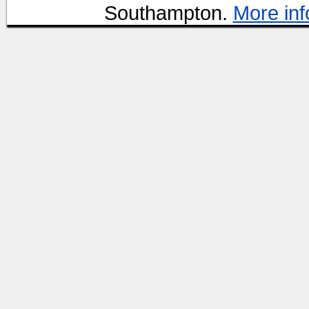
Southampton.
More inf