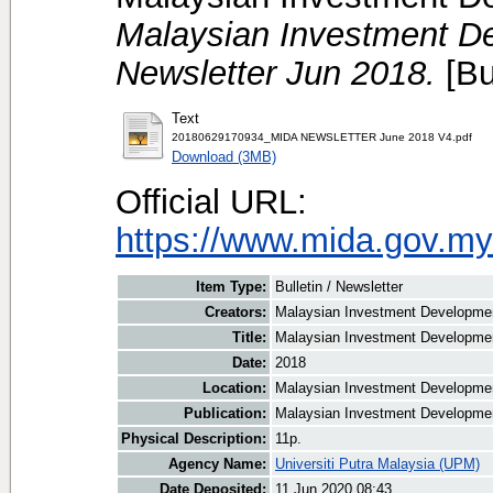
Malaysian Investment De
Newsletter Jun 2018.
[Bu
Text
20180629170934_MIDA NEWSLETTER June 2018 V4.pdf
Download (3MB)
Official URL:
https://www.mida.gov.my
Item Type:
Bulletin / Newsletter
Creators:
Malaysian Investment Development
Title:
Malaysian Investment Developmen
Date:
2018
Location:
Malaysian Investment Developmen
Publication:
Malaysian Investment Developmen
Physical Description:
11p.
Agency Name:
Universiti Putra Malaysia (UPM)
Date Deposited:
11 Jun 2020 08:43