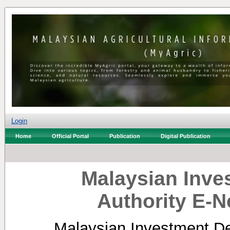
Login
Home
Official Portal
Publication
Digital Publication
Malaysian Inv
Authority E-N
Malaysian Investment De