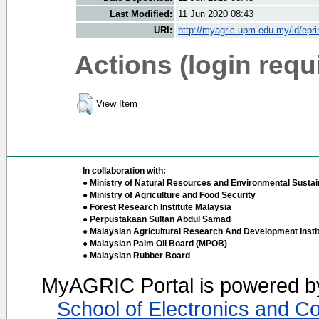
Last Modified:
11 Jun 2020 08:43
URI:
http://myagric.upm.edu.my/id/epri
Actions (login requ
View Item
In collaboration with:
● Ministry of Natural Resources and Environmental Sustain
● Ministry of Agriculture and Food Security
● Forest Research Institute Malaysia
● Perpustakaan Sultan Abdul Samad
● Malaysian Agricultural Research And Development Insti
● Malaysian Palm Oil Board (MPOB)
● Malaysian Rubber Board
MyAGRIC Portal is powered 
School of Electronics and C