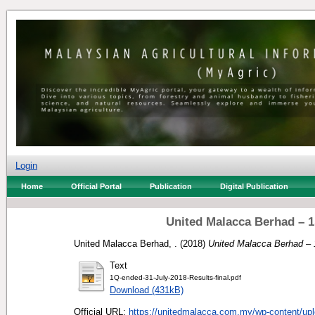
Login
Home
Official Portal
Publication
Digital Publication
United Malacca Berhad – 1
United Malacca Berhad, .
(2018)
United Malacca Berhad – 1
Text
1Q-ended-31-July-2018-Results-final.pdf
Download (431kB)
Official URL:
https://unitedmalacca.com.my/wp-content/upl