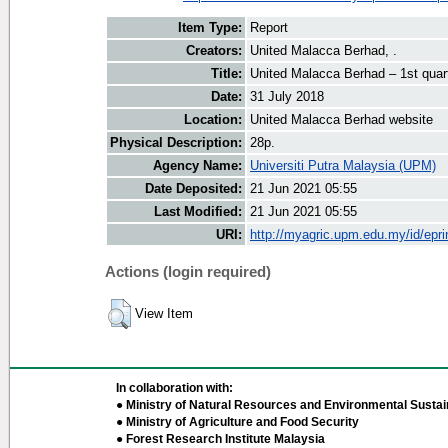
Item Type:
Report
Creators:
United Malacca Berhad, .
Title:
United Malacca Berhad – 1st quar
Date:
31 July 2018
Location:
United Malacca Berhad website
Physical Description:
28p.
Agency Name:
Universiti Putra Malaysia (UPM)
Date Deposited:
21 Jun 2021 05:55
Last Modified:
21 Jun 2021 05:55
URI:
http://myagric.upm.edu.my/id/epri
Actions (login required)
View Item
In collaboration with:
● Ministry of Natural Resources and Environmental Sustain
● Ministry of Agriculture and Food Security
● Forest Research Institute Malaysia