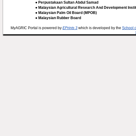
● Perpustakaan Sultan Abdul Samad
● Malaysian Agricultural Research And Development Insti
● Malaysian Palm Oil Board (MPOB)
● Malaysian Rubber Board
MyAGRIC Portal is powered by
EPrints 3
which is developed by the
School 