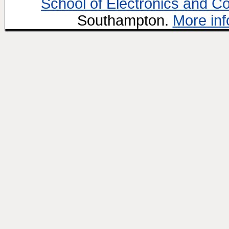
School of Electronics and C
Southampton.
More inf