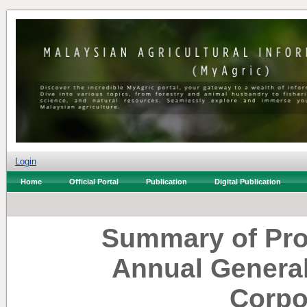
Login
Home
Official Portal
Publication
Digital Publication
Summary of Pro
Annual General
Corpo