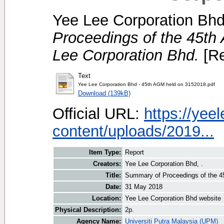
Yee Lee Corporation Bhd
Proceedings of the 45th
Lee Corporation Bhd.
[Re
Text
Yee Lee Corporation Bhd - 45th AGM held on 3152018.pdf
Download (139kB)
Official URL:
https://ye
content/uploads/2019...
Item Type:
Report
Creators:
Yee Lee Corporation Bhd, .
Title:
Summary of Proceedings of the 45
Date:
31 May 2018
Location:
Yee Lee Corporation Bhd website
Physical Description:
2p.
Agency Name:
Universiti Putra Malaysia (UPM)