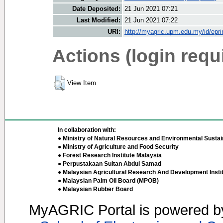
Date Deposited:
21 Jun 2021 07:21
Last Modified:
21 Jun 2021 07:22
URI:
http://myagric.upm.edu.my/id/epri
Actions (login requ
View Item
In collaboration with:
● Ministry of Natural Resources and Environmental Sustain
● Ministry of Agriculture and Food Security
● Forest Research Institute Malaysia
● Perpustakaan Sultan Abdul Samad
● Malaysian Agricultural Research And Development Insti
● Malaysian Palm Oil Board (MPOB)
● Malaysian Rubber Board
MyAGRIC Portal is powered 