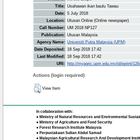
Title:
Usahawan ikan baulu Tawau
Date:
5 July 2018
Location:
Utusan Online (Online newspaper)
Call Number:
UM 2018 NP127
Publication:
Utusan Malaysia
Agency Name:
Universiti Putra Malaysia (UPM)
Date Deposited:
18 Sep 2018 17:42
Last Modified:
18 Sep 2018 17:42
URI:
http://myagric.upm.edu.my/id/eprint/12
Actions (login required)
View Item
In collaboration with:
● Ministry of Natural Resources and Environmental Sustain
● Ministry of Agriculture and Food Security
● Forest Research Institute Malaysia
● Perpustakaan Sultan Abdul Samad
● Malaysian Agricultural Research And Development Insti