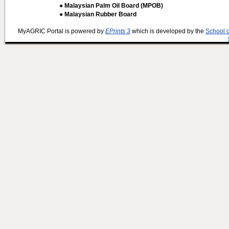
● Malaysian Palm Oil Board (MPOB)
● Malaysian Rubber Board
MyAGRIC Portal is powered by
EPrints 3
which is developed by the
School 