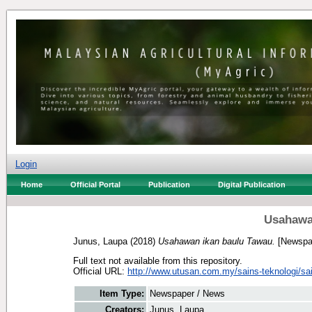
Login
Home
Official Portal
Publication
Digital Publication
Usahawa
Junus, Laupa
(2018)
Usahawan ikan baulu Tawau.
[Newspa
Full text not available from this repository.
Official URL:
http://www.utusan.com.my/sains-teknologi/sai
Item Type:
Newspaper / News
Creators:
Junus, Laupa