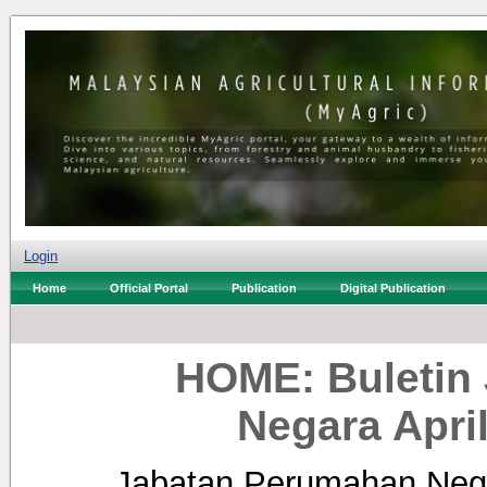
Login
Home
Official Portal
Publication
Digital Publication
HOME: Buletin
Negara Apri
Jabatan Perumahan Neg