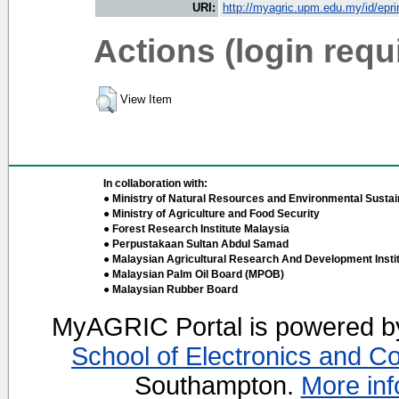
URI:
http://myagric.upm.edu.my/id/epri
Actions (login requ
View Item
In collaboration with:
● Ministry of Natural Resources and Environmental Sustain
● Ministry of Agriculture and Food Security
● Forest Research Institute Malaysia
● Perpustakaan Sultan Abdul Samad
● Malaysian Agricultural Research And Development Insti
● Malaysian Palm Oil Board (MPOB)
● Malaysian Rubber Board
MyAGRIC Portal is powered 
School of Electronics and C
Southampton.
More inf