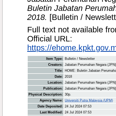
Buletin Jabatan Perumah
2018.
[Bulletin / Newslett
Full text not available fr
Official URL:
https://ehome.kpkt.gov.
Item Type:
Bulletin / Newsletter
Creators:
Jabatan Perumahan Negara (JPN)
Title:
HOME: Buletin Jabatan Perumahan
Date:
2018
Location:
Jabatan Perumahan Negara (JPN)
Publication:
Jabatan Perumahan Negara (JPN)
Physical Description:
30p.
Agency Name:
Universiti Putra Malaysia (UPM)
Date Deposited:
24 Jul 2024 07:53
Last Modified:
24 Jul 2024 07:53