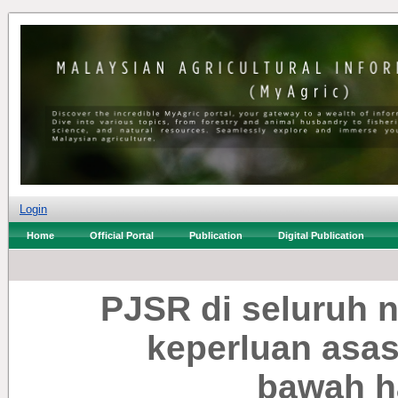
Login
Home
Official Portal
Publication
Digital Publication
PJSR di seluruh 
keperluan asas
bawah h