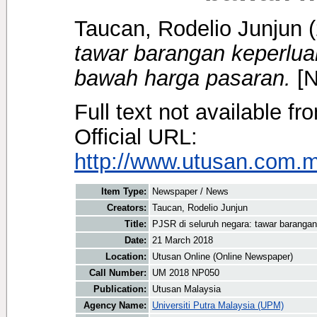
Taucan, Rodelio Junjun
(
tawar barangan keperlua
bawah harga pasaran.
[N
Full text not available fr
Official URL:
http://www.utusan.com.my/
Item Type:
Newspaper / News
Creators:
Taucan, Rodelio Junjun
Title:
PJSR di seluruh negara: tawar baranga
Date:
21 March 2018
Location:
Utusan Online (Online Newspaper)
Call Number:
UM 2018 NP050
Publication:
Utusan Malaysia
Agency Name:
Universiti Putra Malaysia (UPM)