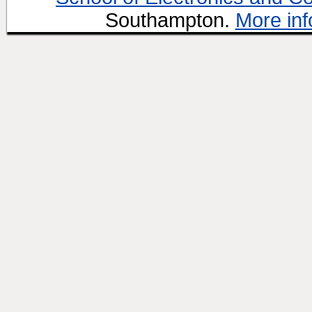
Southampton.
More inf