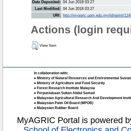
Date Deposited:
04 Jun 2018 03:27
Last Modified:
04 Jun 2018 03:27
URI:
http://myagric.upm.edu.my/id/eprint/12
Actions (login requ
View Item
In collaboration with:
● Ministry of Natural Resources and Environmental Sustain
● Ministry of Agriculture and Food Security
● Forest Research Institute Malaysia
● Perpustakaan Sultan Abdul Samad
● Malaysian Agricultural Research And Development Insti
● Malaysian Palm Oil Board (MPOB)
● Malaysian Rubber Board
MyAGRIC Portal is powered 
School of Electronics and C