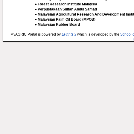
● Forest Research Institute Malaysia
● Perpustakaan Sultan Abdul Samad
● Malaysian Agricultural Research And Development Insti
● Malaysian Palm Oil Board (MPOB)
● Malaysian Rubber Board
MyAGRIC Portal is powered by
EPrints 3
which is developed by the
School 