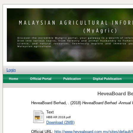
Login
Home
Official Portal
Publication
Digital Publication
HeveaBoard Be
HeveaBoard Berhad, .
(2018)
HeveaBoard Berhad -Annual 
Text
HBB AR 2018.pdf
Download (2MB)
Official URL:
http://www.heveaboard.com.my/sites/default/fi