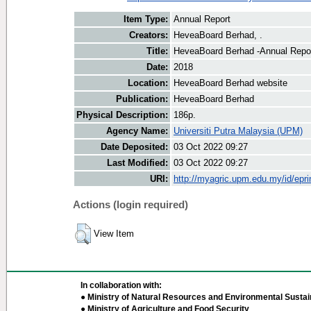
Item Type:
Annual Report
Creators:
HeveaBoard Berhad, .
Title:
HeveaBoard Berhad -Annual Repo
Date:
2018
Location:
HeveaBoard Berhad website
Publication:
HeveaBoard Berhad
Physical Description:
186p.
Agency Name:
Universiti Putra Malaysia (UPM)
Date Deposited:
03 Oct 2022 09:27
Last Modified:
03 Oct 2022 09:27
URI:
http://myagric.upm.edu.my/id/epri
Actions (login required)
View Item
In collaboration with:
● Ministry of Natural Resources and Environmental Sustain
● Ministry of Agriculture and Food Security