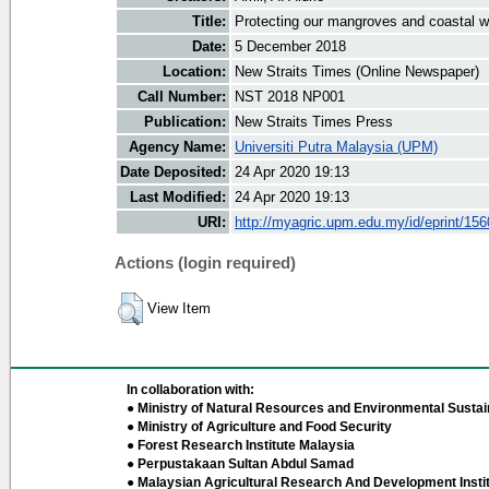
Title:
Protecting our mangroves and coastal w
Date:
5 December 2018
Location:
New Straits Times (Online Newspaper)
Call Number:
NST 2018 NP001
Publication:
New Straits Times Press
Agency Name:
Universiti Putra Malaysia (UPM)
Date Deposited:
24 Apr 2020 19:13
Last Modified:
24 Apr 2020 19:13
URI:
http://myagric.upm.edu.my/id/eprint/15
Actions (login required)
View Item
In collaboration with:
● Ministry of Natural Resources and Environmental Sustain
● Ministry of Agriculture and Food Security
● Forest Research Institute Malaysia
● Perpustakaan Sultan Abdul Samad
● Malaysian Agricultural Research And Development Insti