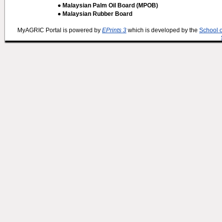
● Malaysian Palm Oil Board (MPOB)
● Malaysian Rubber Board
MyAGRIC Portal is powered by
EPrints 3
which is developed by the
School 