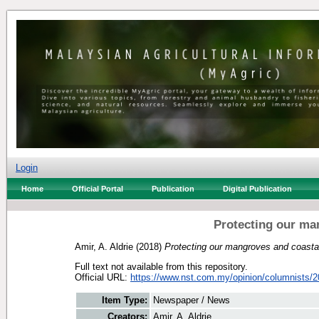
Login
Home
Official Portal
Publication
Digital Publication
Protecting our ma
Amir, A. Aldrie
(2018)
Protecting our mangroves and coasta
Full text not available from this repository.
Official URL:
https://www.nst.com.my/opinion/columnists/20
Item Type:
Newspaper / News
Creators:
Amir, A. Aldrie