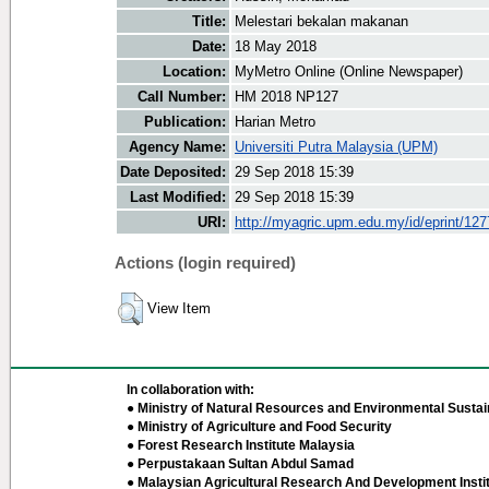
Title:
Melestari bekalan makanan
Date:
18 May 2018
Location:
MyMetro Online (Online Newspaper)
Call Number:
HM 2018 NP127
Publication:
Harian Metro
Agency Name:
Universiti Putra Malaysia (UPM)
Date Deposited:
29 Sep 2018 15:39
Last Modified:
29 Sep 2018 15:39
URI:
http://myagric.upm.edu.my/id/eprint/12
Actions (login required)
View Item
In collaboration with:
● Ministry of Natural Resources and Environmental Sustain
● Ministry of Agriculture and Food Security
● Forest Research Institute Malaysia
● Perpustakaan Sultan Abdul Samad
● Malaysian Agricultural Research And Development Insti