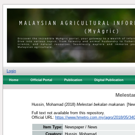
Login
Home
Official Portal
Publication
Digital Publication
Melesta
Hussin, Mohamad
(2018)
Melestari bekalan makanan.
[New
Full text not available from this repository.
Official URL:
https://www.hmetro.com.my/agro/2018/05/340
Item Type:
Newspaper / News
Creators:
Hussin, Mohamad