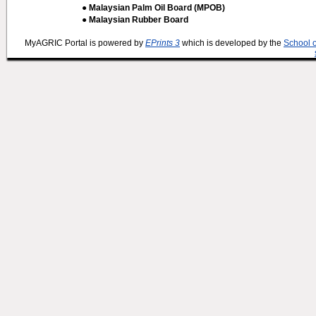
● Malaysian Palm Oil Board (MPOB)
● Malaysian Rubber Board
MyAGRIC Portal is powered by
EPrints 3
which is developed by the
School 