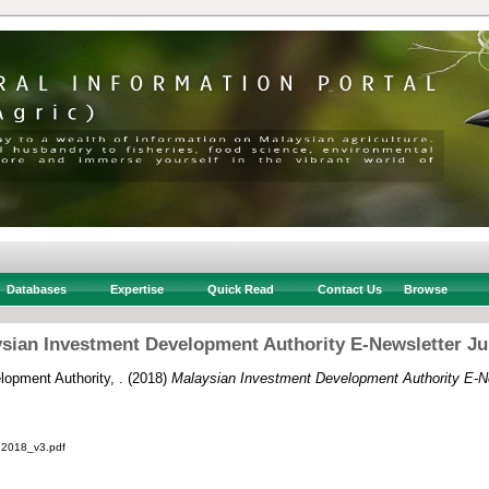
Databases
Expertise
Quick Read
Contact Us
Browse
sian Investment Development Authority E-Newsletter Ju
opment Authority, .
(2018)
Malaysian Investment Development Authority E-Ne
2018_v3.pdf