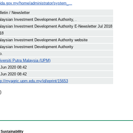
ida.gov.my/home/administrator/system_...
lletin / Newsletter
laysian Investment Development Authority, .
laysian Investment Development Authority E-Newsletter Jul 2018
18
laysian Investment Development Authority website
laysian Investment Development Authority
p.
iversiti Putra Malaysia (UPM)
 Jun 2020 08:42
 Jun 2020 08:42
tp://myagric.upm.edu.my/id/eprint/15653
)
Sustainability