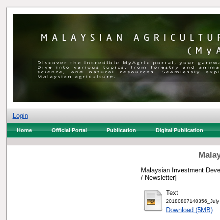
Login
Home
Official Portal
Publication
Digital Publication
Malay
Malaysian Investment Devel
/ Newsletter]
Text
20180807140356_July 
Download (5MB)