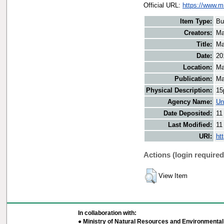
Official URL:
https://www.m
Item Type:
Bu
Creators:
Ma
Title:
Ma
Date:
20
Location:
Ma
Publication:
Ma
Physical Description:
15
Agency Name:
Un
Date Deposited:
11
Last Modified:
11
URI:
ht
Actions (login required
View Item
In collaboration with:
● Ministry of Natural Resources and Environmental 