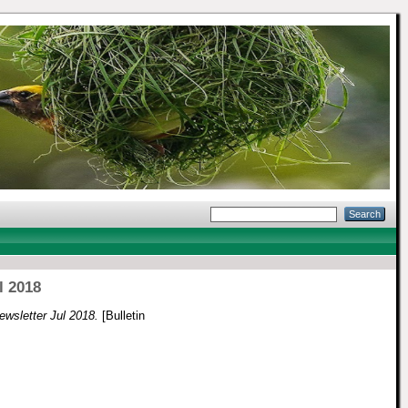
l 2018
wsletter Jul 2018.
[Bulletin