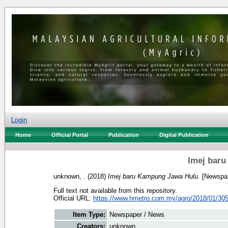
Login
Home
Official Portal
Publication
Digital Publication
Imej bar
unknown, .
(2018)
Imej baru Kampung Jawa Hulu.
[Newspap
Full text not available from this repository.
Official URL:
https://www.hmetro.com.my/agro/2018/01/305
Item Type:
Newspaper / News
Creators:
unknown, .