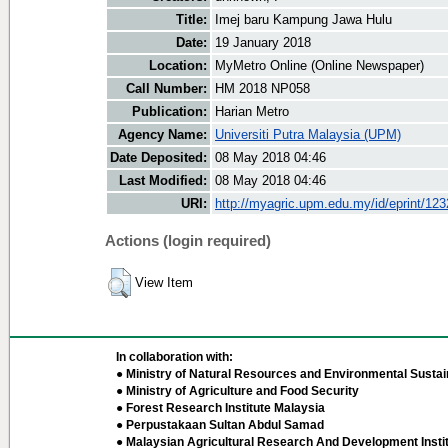
Title:
Imej baru Kampung Jawa Hulu
Date:
19 January 2018
Location:
MyMetro Online (Online Newspaper)
Call Number:
HM 2018 NP058
Publication:
Harian Metro
Agency Name:
Universiti Putra Malaysia (UPM)
Date Deposited:
08 May 2018 04:46
Last Modified:
08 May 2018 04:46
URI:
http://myagric.upm.edu.my/id/eprint/12
Actions (login required)
View Item
In collaboration with:
● Ministry of Natural Resources and Environmental Sustain
● Ministry of Agriculture and Food Security
● Forest Research Institute Malaysia
● Perpustakaan Sultan Abdul Samad
● Malaysian Agricultural Research And Development Insti