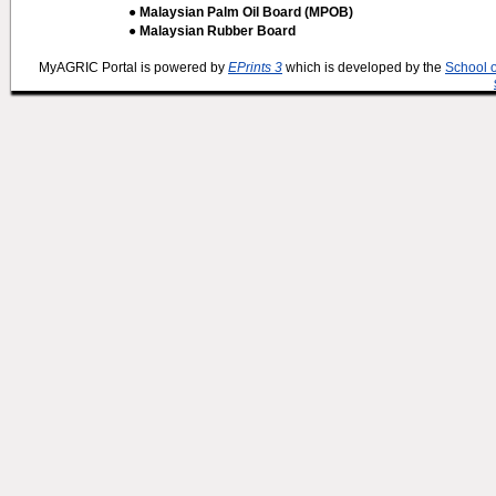
● Malaysian Palm Oil Board (MPOB)
● Malaysian Rubber Board
MyAGRIC Portal is powered by
EPrints 3
which is developed by the
School 