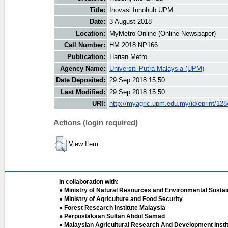
Title:
Inovasi Innohub UPM
Date:
3 August 2018
Location:
MyMetro Online (Online Newspaper)
Call Number:
HM 2018 NP166
Publication:
Harian Metro
Agency Name:
Universiti Putra Malaysia (UPM)
Date Deposited:
29 Sep 2018 15:50
Last Modified:
29 Sep 2018 15:50
URI:
http://myagric.upm.edu.my/id/eprint/12
Actions (login required)
View Item
In collaboration with:
● Ministry of Natural Resources and Environmental Sustain
● Ministry of Agriculture and Food Security
● Forest Research Institute Malaysia
● Perpustakaan Sultan Abdul Samad
● Malaysian Agricultural Research And Development Insti