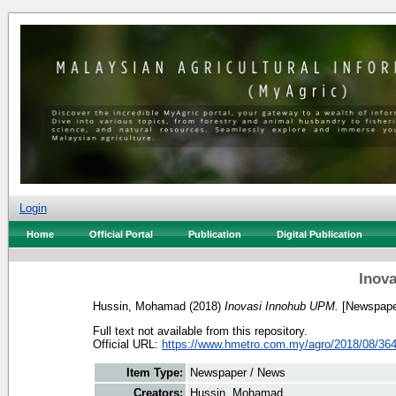
Login
Home
Official Portal
Publication
Digital Publication
Inov
Hussin, Mohamad
(2018)
Inovasi Innohub UPM.
[Newspape
Full text not available from this repository.
Official URL:
https://www.hmetro.com.my/agro/2018/08/3645
Item Type:
Newspaper / News
Creators:
Hussin, Mohamad