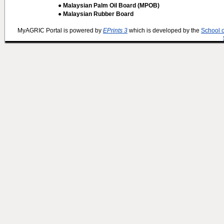
● Malaysian Palm Oil Board (MPOB)
● Malaysian Rubber Board
MyAGRIC Portal is powered by
EPrints 3
which is developed by the
School 