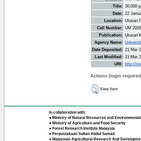
Title:
30,000 p
Date:
22 Janu
Location:
Utusan O
Call Number:
UM 201
Publication:
Utusan 
Agency Name:
Universi
Date Deposited:
21 Mar 2
Last Modified:
21 Mar 2
URI:
http://m
Actions (login required
View Item
In collaboration with:
● Ministry of Natural Resources and Environmental 
● Ministry of Agriculture and Food Security
● Forest Research Institute Malaysia
● Perpustakaan Sultan Abdul Samad
● Malaysian Agricultural Research And Developmen