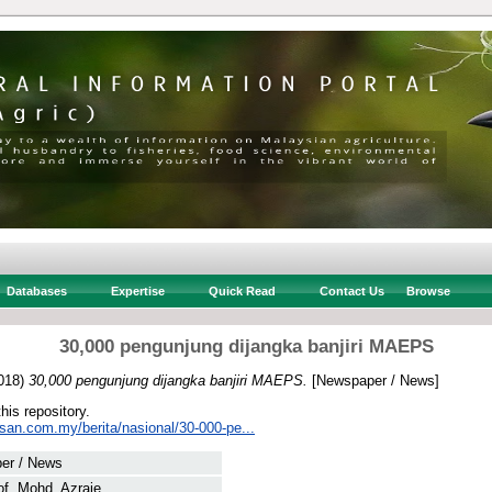
Databases
Expertise
Quick Read
Contact Us
Browse
30,000 pengunjung dijangka banjiri MAEPS
018)
30,000 pengunjung dijangka banjiri MAEPS.
[Newspaper / News]
this repository.
usan.com.my/berita/nasional/30-000-pe...
er / News
f, Mohd. Azraie