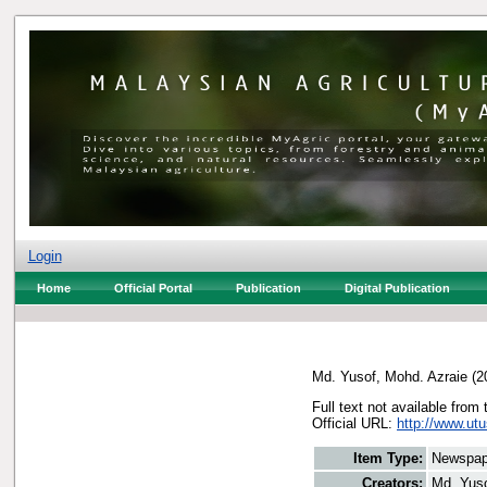
Login
Home
Official Portal
Publication
Digital Publication
Md. Yusof, Mohd. Azraie
(2
Full text not available from 
Official URL:
http://www.ut
Item Type:
Newspap
Creators:
Md. Yuso