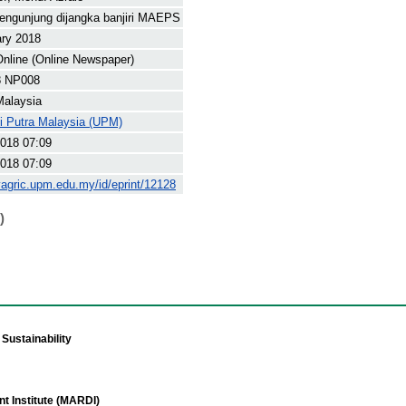
engunjung dijangka banjiri MAEPS
ary 2018
nline (Online Newspaper)
8 NP008
Malaysia
ti Putra Malaysia (UPM)
018 07:09
018 07:09
yagric.upm.edu.my/id/eprint/12128
)
Sustainability
t Institute (MARDI)