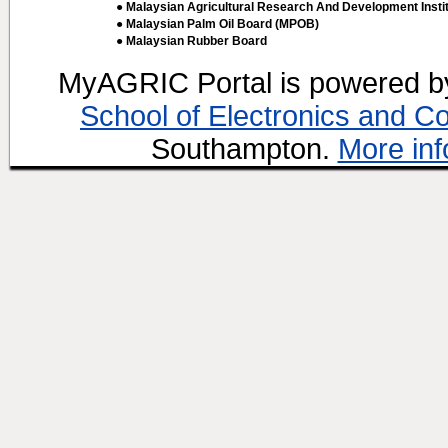
● Malaysian Agricultural Research And Development Insti
● Malaysian Palm Oil Board (MPOB)
● Malaysian Rubber Board
MyAGRIC Portal is powered 
School of Electronics and C
Southampton.
More inf