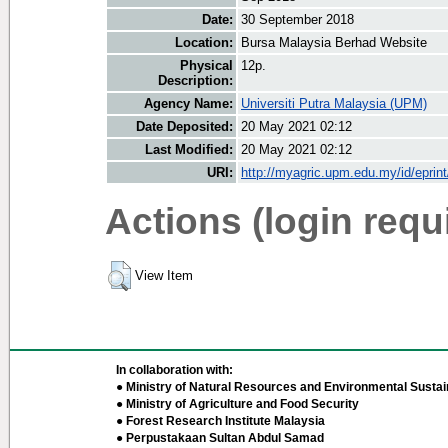
Date:
30 September 2018
Location:
Bursa Malaysia Berhad Website
Physical
12p.
Description:
Agency Name:
Universiti Putra Malaysia (UPM)
Date Deposited:
20 May 2021 02:12
Last Modified:
20 May 2021 02:12
URI:
http://myagric.upm.edu.my/id/eprin
Actions (login requ
View Item
In collaboration with:
● Ministry of Natural Resources and Environmental Sustain
● Ministry of Agriculture and Food Security
● Forest Research Institute Malaysia
● Perpustakaan Sultan Abdul Samad