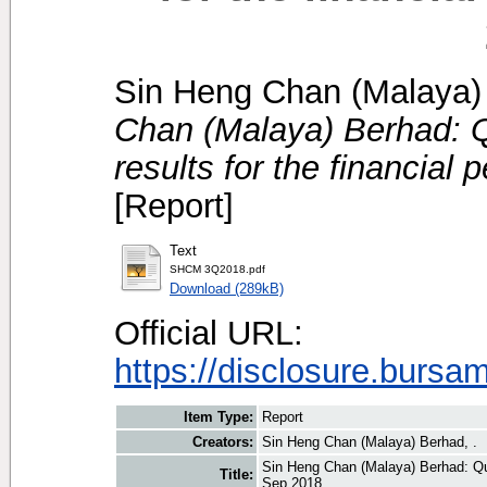
Sin Heng Chan (Malaya) 
Chan (Malaya) Berhad: Qu
results for the financial
[Report]
Text
SHCM 3Q2018.pdf
Download (289kB)
Official URL:
https://disclosure.bursa
Item Type:
Report
Creators:
Sin Heng Chan (Malaya) Berhad, .
Sin Heng Chan (Malaya) Berhad: Quar
Title:
Sep 2018