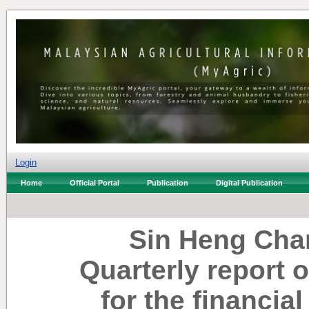
Login
Home
Official Portal
Publication
Digital Publication
Sin Heng Cha
Quarterly report 
for the financia