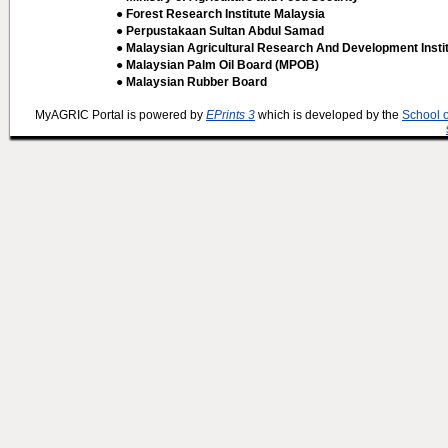
● Forest Research Institute Malaysia
● Perpustakaan Sultan Abdul Samad
● Malaysian Agricultural Research And Development Insti
● Malaysian Palm Oil Board (MPOB)
● Malaysian Rubber Board
MyAGRIC Portal is powered by
EPrints 3
which is developed by the
School 