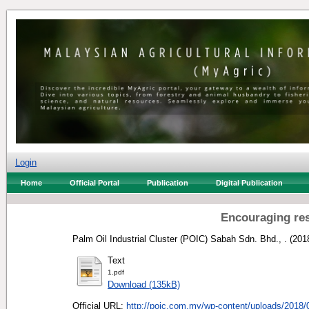
Login
Home
Official Portal
Publication
Digital Publication
Encouraging re
Palm Oil Industrial Cluster (POIC) Sabah Sdn. Bhd., .
(201
Text
1.pdf
Download (135kB)
Official URL:
http://poic.com.my/wp-content/uploads/2018/0