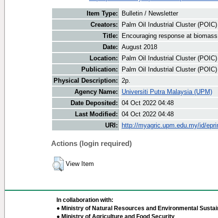
Item Type:
Bulletin / Newsletter
Creators:
Palm Oil Industrial Cluster (POIC
Title:
Encouraging response at biomass
Date:
August 2018
Location:
Palm Oil Industrial Cluster (POIC
Publication:
Palm Oil Industrial Cluster (POIC
Physical Description:
2p.
Agency Name:
Universiti Putra Malaysia (UPM)
Date Deposited:
04 Oct 2022 04:48
Last Modified:
04 Oct 2022 04:48
URI:
http://myagric.upm.edu.my/id/epri
Actions (login required)
View Item
In collaboration with:
● Ministry of Natural Resources and Environmental Sustain
● Ministry of Agriculture and Food Security