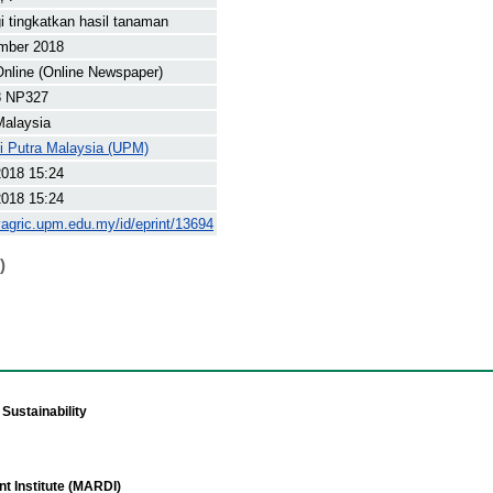
i tingkatkan hasil tanaman
mber 2018
nline (Online Newspaper)
8 NP327
Malaysia
ti Putra Malaysia (UPM)
2018 15:24
2018 15:24
yagric.upm.edu.my/id/eprint/13694
)
Sustainability
t Institute (MARDI)