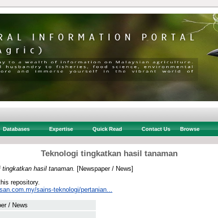
Databases
Expertise
Quick Read
Contact Us
Browse
Teknologi tingkatkan hasil tanaman
 tingkatkan hasil tanaman.
[Newspaper / News]
this repository.
san.com.my/sains-teknologi/pertanian...
er / News
 .