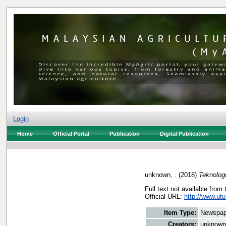
Login
Home
Official Portal
Publication
Digital Publication
unknown, .
(2018)
Teknologi
Full text not available from 
Official URL:
http://www.utu
Item Type:
Newspap
Creators:
unknown,