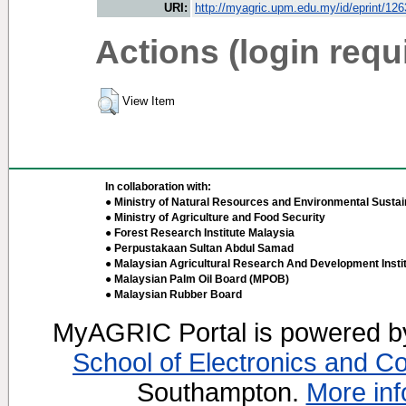
URI:
http://myagric.upm.edu.my/id/eprint/12
Actions (login requ
View Item
In collaboration with:
● Ministry of Natural Resources and Environmental Sustain
● Ministry of Agriculture and Food Security
● Forest Research Institute Malaysia
● Perpustakaan Sultan Abdul Samad
● Malaysian Agricultural Research And Development Insti
● Malaysian Palm Oil Board (MPOB)
● Malaysian Rubber Board
MyAGRIC Portal is powered 
School of Electronics and C
Southampton.
More inf