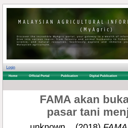
Login
Home
Official Portal
Publication
Digital Publication
FAMA akan buka 
pasar tani men
unknown, .
(2018)
FAMA 