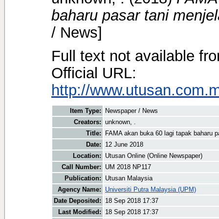
baharu pasar tani menje
/ News]
Full text not available fr
Official URL:
http://www.utusan.com.my
Item Type:
Newspaper / News
Creators:
unknown, .
Title:
FAMA akan buka 60 lagi tapak baharu pa
Date:
12 June 2018
Location:
Utusan Online (Online Newspaper)
Call Number:
UM 2018 NP117
Publication:
Utusan Malaysia
Agency Name:
Universiti Putra Malaysia (UPM)
Date Deposited:
18 Sep 2018 17:37
Last Modified:
18 Sep 2018 17:37