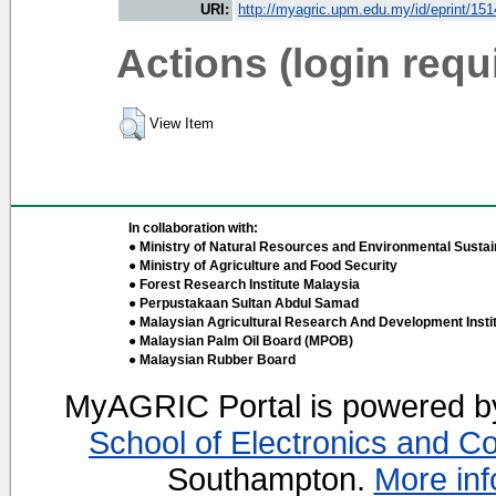
URI:
http://myagric.upm.edu.my/id/eprint/15
Actions (login requ
View Item
In collaboration with:
● Ministry of Natural Resources and Environmental Sustain
● Ministry of Agriculture and Food Security
● Forest Research Institute Malaysia
● Perpustakaan Sultan Abdul Samad
● Malaysian Agricultural Research And Development Insti
● Malaysian Palm Oil Board (MPOB)
● Malaysian Rubber Board
MyAGRIC Portal is powered 
School of Electronics and C
Southampton.
More inf