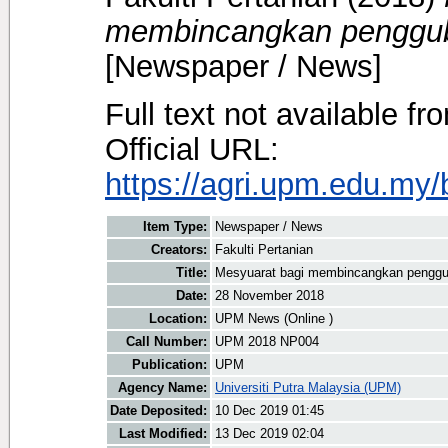
membincangkan pengguba
[Newspaper / News]
Full text not available fr
Official URL:
https://agri.upm.edu.my
Item Type:
Newspaper / News
Creators:
Fakulti Pertanian
Title:
Mesyuarat bagi membincangkan penggub
Date:
28 November 2018
Location:
UPM News (Online )
Call Number:
UPM 2018 NP004
Publication:
UPM
Agency Name:
Universiti Putra Malaysia (UPM)
Date Deposited:
10 Dec 2019 01:45
Last Modified:
13 Dec 2019 02:04