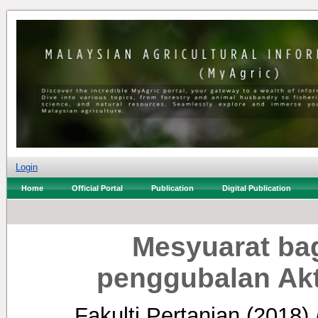
Login
Home
Official Portal
Publication
Digital Publication
Mesyuarat ba
penggubalan Akt
Fakulti Pertanian
(2018)