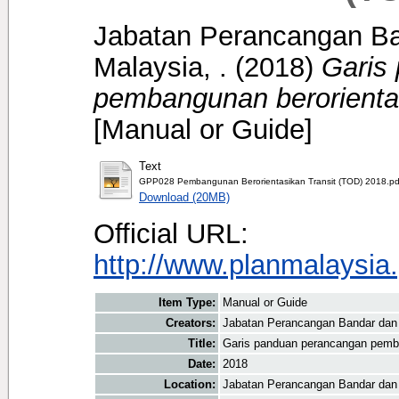
Jabatan Perancangan B
Malaysia, .
(2018)
Garis
pembangunan berorientas
[Manual or Guide]
Text
GPP028 Pembangunan Berorientasikan Transit (TOD) 2018.pd
Download (20MB)
Official URL:
http://www.planmalaysia.
Item Type:
Manual or Guide
Creators:
Jabatan Perancangan Bandar dan
Title:
Garis panduan perancangan pemba
Date:
2018
Location:
Jabatan Perancangan Bandar dan