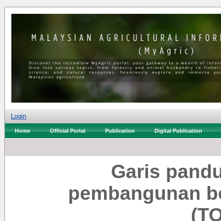
Login
Home
Official Portal
Publication
Digital Publication
Garis pand
pembangunan ber
(T