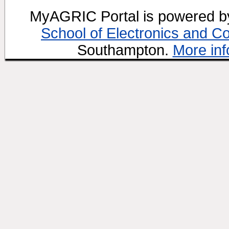
MyAGRIC Portal is powered 
School of Electronics and C
Southampton.
More inf