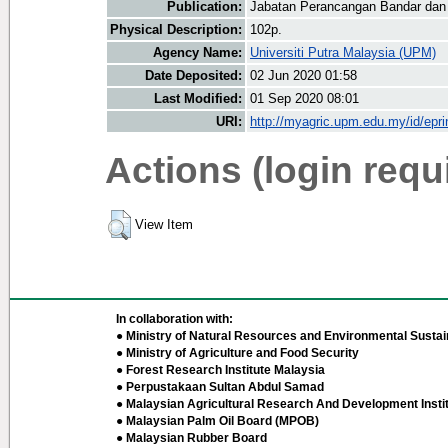
Publication:
Jabatan Perancangan Bandar dan
Physical Description:
102p.
Agency Name:
Universiti Putra Malaysia (UPM)
Date Deposited:
02 Jun 2020 01:58
Last Modified:
01 Sep 2020 08:01
URI:
http://myagric.upm.edu.my/id/epri
Actions (login requ
View Item
In collaboration with:
● Ministry of Natural Resources and Environmental Sustain
● Ministry of Agriculture and Food Security
● Forest Research Institute Malaysia
● Perpustakaan Sultan Abdul Samad
● Malaysian Agricultural Research And Development Insti
● Malaysian Palm Oil Board (MPOB)
● Malaysian Rubber Board