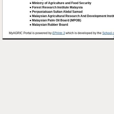
● Ministry of Agriculture and Food Security
● Forest Research Institute Malaysia
● Perpustakaan Sultan Abdul Samad
● Malaysian Agricultural Research And Development Insti
● Malaysian Palm Oil Board (MPOB)
● Malaysian Rubber Board
MyAGRIC Portal is powered by
EPrints 3
which is developed by the
School 