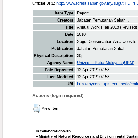
Official URL:
http://www.forest.sabah.gov.my/sugut/PDF/Pub
Item Type:
Report
Creators:
Jabatan Perhutanan Sabah, .
Title:
Annual Work Plan 2018 (Revised)
Date:
2018
Location:
Sugut Conservation Area website
Publication:
Jabatan Perhutanan Sabah
Physical Description:
30p.
Agency Name:
Universiti Putra Malaysia (UPM)
Date Deposited:
12 Apr 2019 07:58
Last Modified:
12 Apr 2019 07:58
URI:
http://myagric.upm.edu.my/id/epri
Actions (login required)
View Item
In collaboration with:
● Ministry of Natural Resources and Environmental Sustain