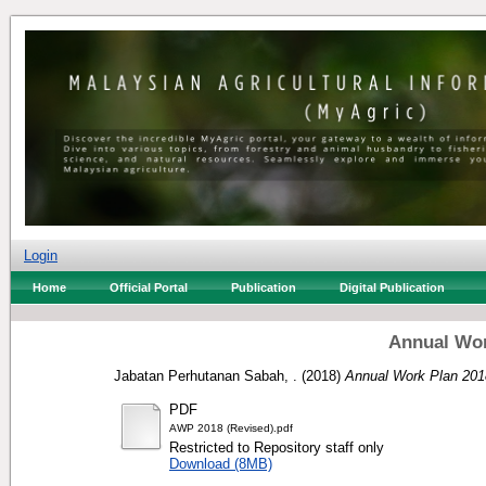
Login
Home
Official Portal
Publication
Digital Publication
Annual Wor
Jabatan Perhutanan Sabah, .
(2018)
Annual Work Plan 201
PDF
AWP 2018 (Revised).pdf
Restricted to Repository staff only
Download (8MB)