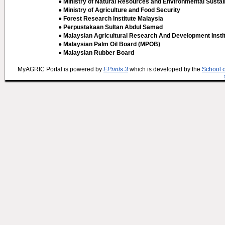
● Ministry of Natural Resources and Environmental Sustain
● Ministry of Agriculture and Food Security
● Forest Research Institute Malaysia
● Perpustakaan Sultan Abdul Samad
● Malaysian Agricultural Research And Development Insti
● Malaysian Palm Oil Board (MPOB)
● Malaysian Rubber Board
MyAGRIC Portal is powered by
EPrints 3
which is developed by the
School 