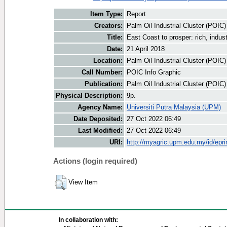
Item Type:
Report
Creators:
Palm Oil Industrial Cluster (POIC
Title:
East Coast to prosper: rich, indus
Date:
21 April 2018
Location:
Palm Oil Industrial Cluster (POIC
Call Number:
POIC Info Graphic
Publication:
Palm Oil Industrial Cluster (POIC
Physical Description:
9p.
Agency Name:
Universiti Putra Malaysia (UPM)
Date Deposited:
27 Oct 2022 06:49
Last Modified:
27 Oct 2022 06:49
URI:
http://myagric.upm.edu.my/id/epri
Actions (login required)
View Item
In collaboration with: