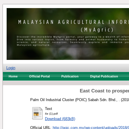
Login
Home
Official Portal
Publication
Digital Publication
East Coast to prosper
Palm Oil Industrial Cluster (POIC) Sabah Sdn. Bhd., .
(201
Text
4e (1).pdf
Download (683kB)
Official URL:
http://poic.com.my/wp-content/uploads/2018/0