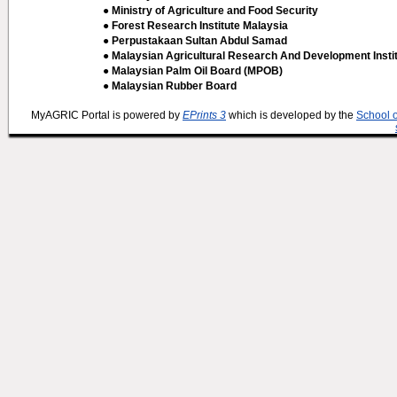
● Ministry of Agriculture and Food Security
● Forest Research Institute Malaysia
● Perpustakaan Sultan Abdul Samad
● Malaysian Agricultural Research And Development Insti
● Malaysian Palm Oil Board (MPOB)
● Malaysian Rubber Board
MyAGRIC Portal is powered by
EPrints 3
which is developed by the
School 