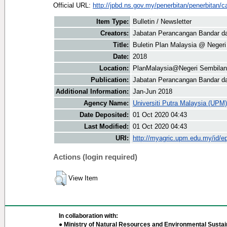
Official URL:
http://jpbd.ns.gov.my/penerbitan/penerbitan/ca
Item Type:
Bulletin / Newsletter
Creators:
Jabatan Perancangan Bandar da
Title:
Buletin Plan Malaysia @ Neger
Date:
2018
Location:
PlanMalaysia@Negeri Sembilan
Publication:
Jabatan Perancangan Bandar d
Additional Information:
Jan-Jun 2018
Agency Name:
Universiti Putra Malaysia (UPM)
Date Deposited:
01 Oct 2020 04:43
Last Modified:
01 Oct 2020 04:43
URI:
http://myagric.upm.edu.my/id/ep
Actions (login required)
View Item
In collaboration with:
● Ministry of Natural Resources and Environmental Sustain