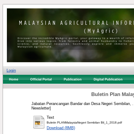
Login
Home
Official Portal
Publication
Digital Publication
Buletin Plan Mala
Jabatan Perancangan Bandar dan Desa Negeri Sembilan, .
Newsletter]
Text
Buletin PLANMalaysiaNegeri Sembilan Bil_1_2018.pdf
Download (8MB)