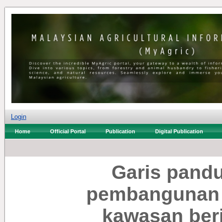
Login
Home
Official Portal
Publication
Digital Publication
Garis pand
pembangunan 
kawasan ber