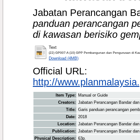
Jabatan Perancangan Ba
panduan perancangan p
di kawasan berisiko gem
Text
(22) GP007-A (10) GPP Pembangunan dan Pengurusan di Kaw
Download (4MB)
Official URL:
http://www.planmalaysia.
Item Type:
Manual or Guide
Creators:
Jabatan Perancangan Bandar dan 
Title:
Garis panduan perancangan pemb
Date:
2018
Location:
Jabatan Perancangan Bandar dan
Publication:
Jabatan Perancangan Bandar dan
Physical Description:
63p.