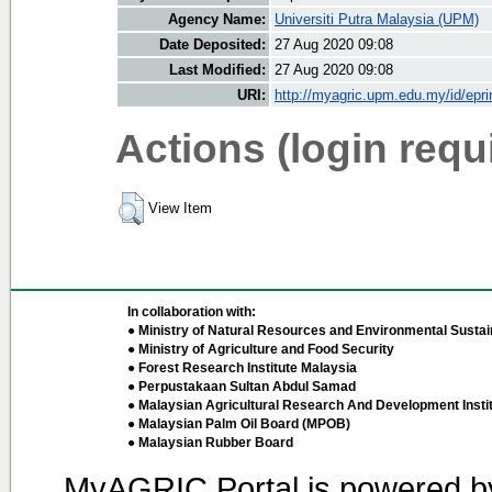
Agency Name:
Universiti Putra Malaysia (UPM)
Date Deposited:
27 Aug 2020 09:08
Last Modified:
27 Aug 2020 09:08
URI:
http://myagric.upm.edu.my/id/epri
Actions (login requ
View Item
In collaboration with:
● Ministry of Natural Resources and Environmental Sustain
● Ministry of Agriculture and Food Security
● Forest Research Institute Malaysia
● Perpustakaan Sultan Abdul Samad
● Malaysian Agricultural Research And Development Insti
● Malaysian Palm Oil Board (MPOB)
● Malaysian Rubber Board
MyAGRIC Portal is powered 