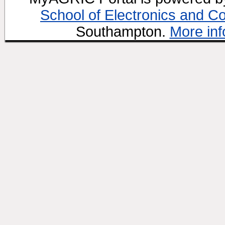
School of Electronics and C
Southampton.
More inf