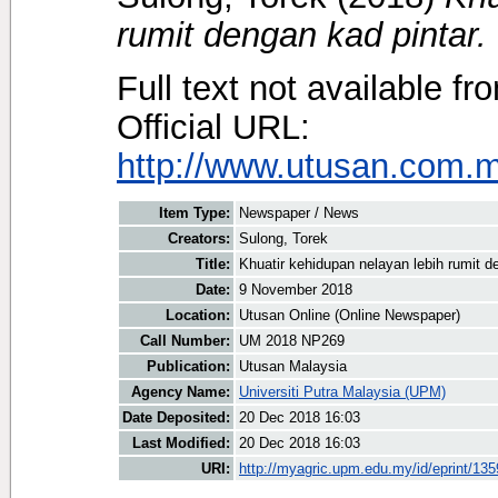
rumit dengan kad pintar.
Full text not available fr
Official URL:
http://www.utusan.com.my
Item Type:
Newspaper / News
Creators:
Sulong, Torek
Title:
Khuatir kehidupan nelayan lebih rumit d
Date:
9 November 2018
Location:
Utusan Online (Online Newspaper)
Call Number:
UM 2018 NP269
Publication:
Utusan Malaysia
Agency Name:
Universiti Putra Malaysia (UPM)
Date Deposited:
20 Dec 2018 16:03
Last Modified:
20 Dec 2018 16:03
URI:
http://myagric.upm.edu.my/id/eprint/13