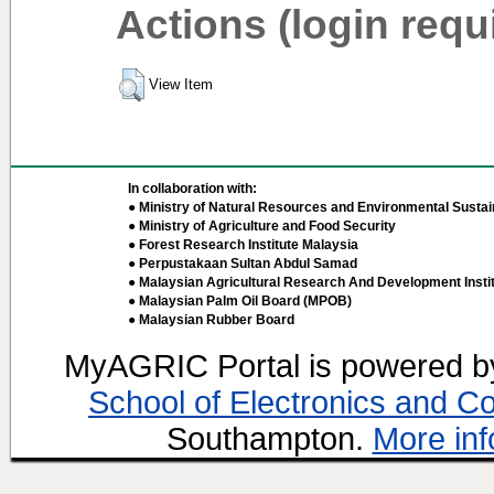
Actions (login requ
View Item
In collaboration with:
● Ministry of Natural Resources and Environmental Sustain
● Ministry of Agriculture and Food Security
● Forest Research Institute Malaysia
● Perpustakaan Sultan Abdul Samad
● Malaysian Agricultural Research And Development Insti
● Malaysian Palm Oil Board (MPOB)
● Malaysian Rubber Board
MyAGRIC Portal is powered 
School of Electronics and C
Southampton.
More inf