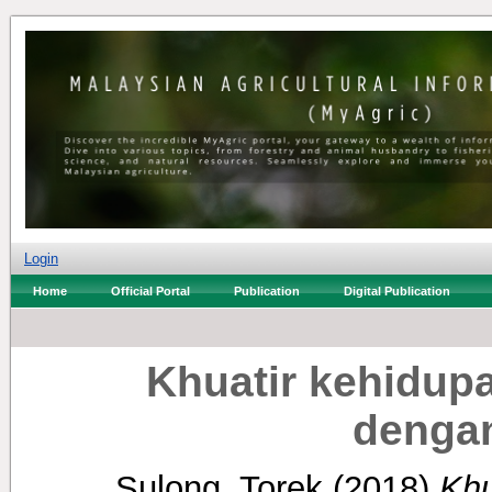
Login
Home
Official Portal
Publication
Digital Publication
Khuatir kehidupa
dengan
Sulong, Torek
(2018)
Khu