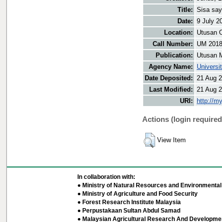
Title:
Sisa say
Date:
9 July 2
Location:
Utusan O
Call Number:
UM 201
Publication:
Utusan 
Agency Name:
Universi
Date Deposited:
21 Aug 2
Last Modified:
21 Aug 2
URI:
http://m
Actions (login required
View Item
In collaboration with:
● Ministry of Natural Resources and Environmental 
● Ministry of Agriculture and Food Security
● Forest Research Institute Malaysia
● Perpustakaan Sultan Abdul Samad
● Malaysian Agricultural Research And Developmen