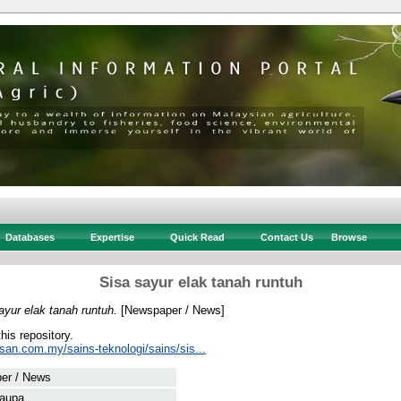
Databases
Expertise
Quick Read
Contact Us
Browse
Sisa sayur elak tanah runtuh
ayur elak tanah runtuh.
[Newspaper / News]
this repository.
san.com.my/sains-teknologi/sains/sis...
er / News
Laupa