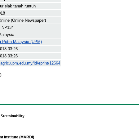
ur elak tanah runtuh
018
nline (Online Newspaper)
8 NP134
Malaysia
ti Putra Malaysia (UPM)
018 03:26
018 03:26
yagric.upm.edu.my/id/eprint/12664
)
Sustainability
t Institute (MARDI)