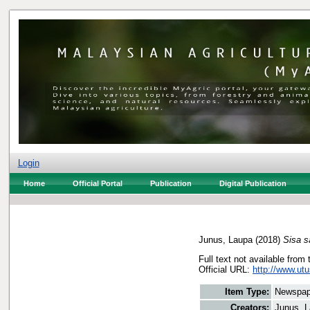
Login
Home
Official Portal
Publication
Digital Publication
Junus, Laupa
(2018)
Sisa s
Full text not available from 
Official URL:
http://www.utu
Item Type:
Newspap
Creators:
Junus, 