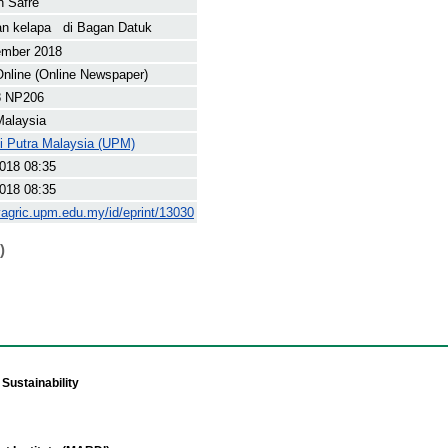
n Safre
n kelapa di Bagan Datuk
ember 2018
nline (Online Newspaper)
8 NP206
Malaysia
ti Putra Malaysia (UPM)
018 08:35
018 08:35
yagric.upm.edu.my/id/eprint/13030
)
Sustainability