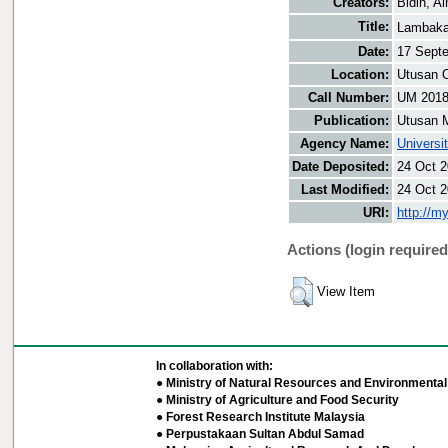
Creators:
Bidin, Ai
Title:
Lambaka
Date:
17 Sept
Location:
Utusan O
Call Number:
UM 201
Publication:
Utusan 
Agency Name:
Universi
Date Deposited:
24 Oct 2
Last Modified:
24 Oct 2
URI:
http://m
Actions (login required
View Item
In collaboration with:
● Ministry of Natural Resources and Environmental 
● Ministry of Agriculture and Food Security
● Forest Research Institute Malaysia
● Perpustakaan Sultan Abdul Samad