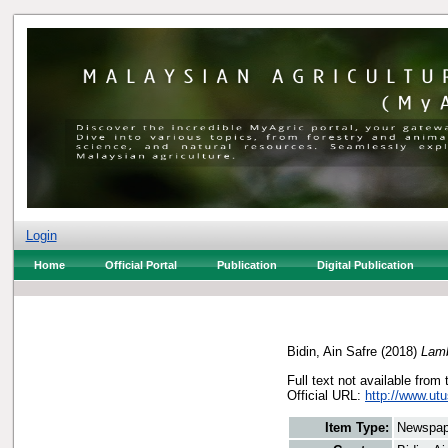
Login
Home
Official Portal
Publication
Digital Publication
Bidin, Ain Safre
(2018)
Lamb
Full text not available from 
Official URL:
http://www.ut
Item Type:
Newspap