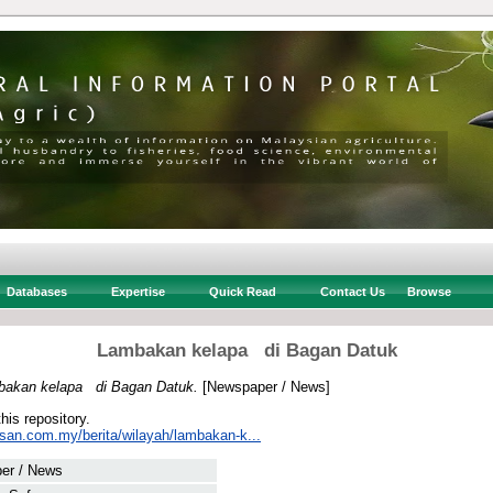
Databases
Expertise
Quick Read
Contact Us
Browse
Lambakan kelapa di Bagan Datuk
akan kelapa di Bagan Datuk.
[Newspaper / News]
this repository.
usan.com.my/berita/wilayah/lambakan-k...
er / News