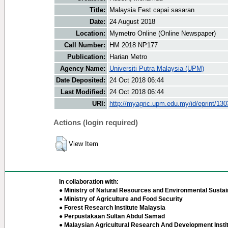
Title:
Malaysia Fest capai sasaran
Date:
24 August 2018
Location:
Mymetro Online (Online Newspaper)
Call Number:
HM 2018 NP177
Publication:
Harian Metro
Agency Name:
Universiti Putra Malaysia (UPM)
Date Deposited:
24 Oct 2018 06:44
Last Modified:
24 Oct 2018 06:44
URI:
http://myagric.upm.edu.my/id/eprint/13
Actions (login required)
View Item
In collaboration with:
● Ministry of Natural Resources and Environmental Sustain
● Ministry of Agriculture and Food Security
● Forest Research Institute Malaysia
● Perpustakaan Sultan Abdul Samad
● Malaysian Agricultural Research And Development Insti