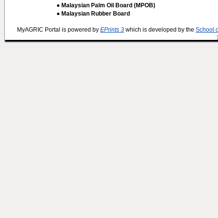
● Malaysian Palm Oil Board (MPOB)
● Malaysian Rubber Board
MyAGRIC Portal is powered by
EPrints 3
which is developed by the
School 