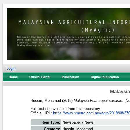
Login
Home
Official Portal
Publication
Digital Publication
Malaysia
Hussin, Mohamad
(2018)
Malaysia Fest capai sasaran.
[Ne
Full text not available from this repository.
Official URL:
https://www.hmetro.com.my/agro/2018/08/370
Item Type:
Newspaper / News
Creators:
Hussin, Mohamad