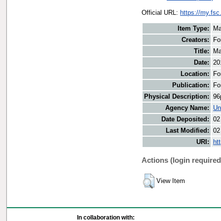
Official URL:
https://my.fs
Item Type:
Ma
Creators:
Fo
Title:
Ma
Date:
20
Location:
Fo
Publication:
Fo
Physical Description:
96
Agency Name:
Un
Date Deposited:
02
Last Modified:
02
URI:
ht
Actions (login required
View Item
In collaboration with: