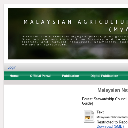
Login
Home
Official Portal
Publication
Digital Publication
Malaysian Nat
Forest Stewardship Council,
Guide]
Text
Malaysian National Inter
Restricted to Repos
Download (5MB)