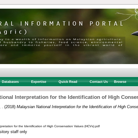
Databases
Expertise
Quick Read
Contact Us
Browse
ional Interpretation for the Identification of High Conse
 .
(2018)
Malaysian National Interpretation for the Identification of High Cons
pretation for the Identification of High Conservation Values (HCVs).pdf
itory staff only