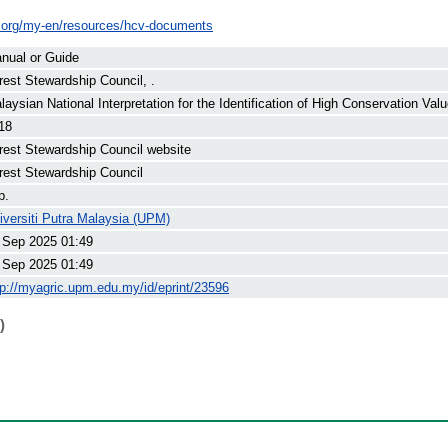
c.org/my-en/resources/hcv-documents
nual or Guide
rest Stewardship Council, .
laysian National Interpretation for the Identification of High Conservation Val
18
rest Stewardship Council website
rest Stewardship Council
p.
iversiti Putra Malaysia (UPM)
 Sep 2025 01:49
 Sep 2025 01:49
tp://myagric.upm.edu.my/id/eprint/23596
)