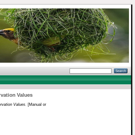
rvation Values
ervation Values.
[Manual or