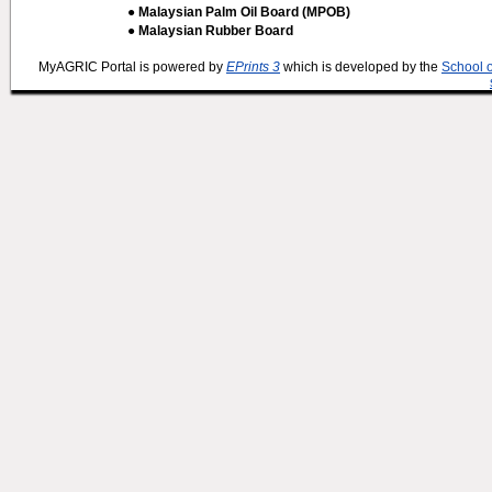
● Malaysian Palm Oil Board (MPOB)
● Malaysian Rubber Board
MyAGRIC Portal is powered by
EPrints 3
which is developed by the
School 