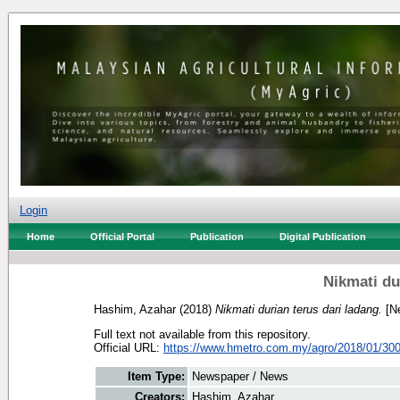
Login
Home
Official Portal
Publication
Digital Publication
Nikmati du
Hashim, Azahar
(2018)
Nikmati durian terus dari ladang.
[Ne
Full text not available from this repository.
Official URL:
https://www.hmetro.com.my/agro/2018/01/300
Item Type:
Newspaper / News
Creators:
Hashim, Azahar