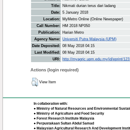
Title:
Nikmati durian terus dari ladang
Date:
5 January 2018
Location:
MyMetro Online (Online Newspaper)
Call Number:
HM 2018 NP050
Publication:
Harian Metro
Agency Name:
Universiti Putra Malaysia (UPM)
Date Deposited:
08 May 2018 04:15
Last Modified:
08 May 2018 04:15
URI:
http://myagric.upm.edu.my/id/eprint/12
Actions (login required)
View Item
In collaboration with:
● Ministry of Natural Resources and Environmental Sustain
● Ministry of Agriculture and Food Security
● Forest Research Institute Malaysia
● Perpustakaan Sultan Abdul Samad
● Malaysian Agricultural Research And Development Insti