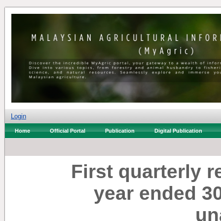
Login
Home
Official Portal
Publication
Digital Publication
First quarterly r
year ended 3
un