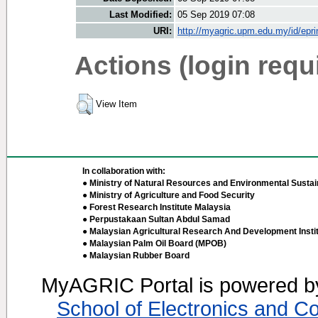
Last Modified:
05 Sep 2019 07:08
URI:
http://myagric.upm.edu.my/id/epri
Actions (login requ
View Item
In collaboration with:
● Ministry of Natural Resources and Environmental Sustain
● Ministry of Agriculture and Food Security
● Forest Research Institute Malaysia
● Perpustakaan Sultan Abdul Samad
● Malaysian Agricultural Research And Development Insti
● Malaysian Palm Oil Board (MPOB)
● Malaysian Rubber Board
MyAGRIC Portal is powered 
School of Electronics and C