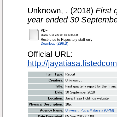
Unknown, .
(2018)
First 
year ended 30 September
PDF
Jtiasa_Q1FY2019_Results.pdf
Restricted to Repository staff only
Download (226kB)
Official URL:
http://jayatiasa.listedc
Item Type:
Report
Creators:
Unknown, .
Title:
First quarterly report for the fin
Date:
30 September 2018
Location:
Jaya Tiasa Holdings website
Physical Description:
18p.
Agency Name:
Universiti Putra Malaysia (UPM)
Date Deposited:
05 Sep 2019 07:08