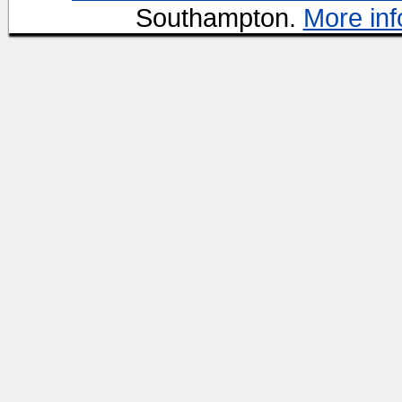
Southampton.
More inf