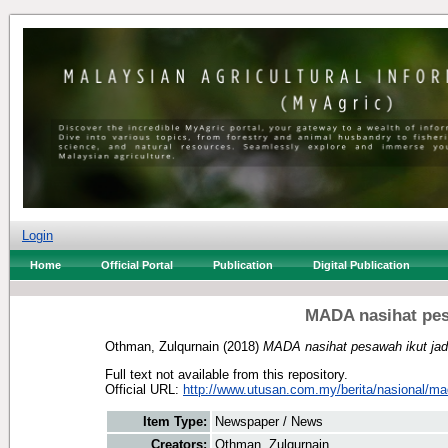
Login
Home
Official Portal
Publication
Digital Publication
MADA nasihat pes
Othman, Zulqurnain
(2018)
MADA nasihat pesawah ikut ja
Full text not available from this repository.
Official URL:
http://www.utusan.com.my/berita/nasional/mad
Item Type:
Newspaper / News
Creators:
Othman, Zulqurnain