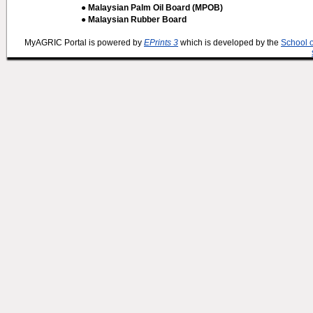
● Malaysian Palm Oil Board (MPOB)
● Malaysian Rubber Board
MyAGRIC Portal is powered by
EPrints 3
which is developed by the
School 