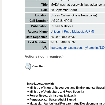
Title:
MADA nasihat pesawah ikut jadual pe
Date:
20 September 2018
Location:
Utusan Online (Online Newspaper)
Call Number:
UM 2018 NP211
Publication:
Utusan Malaysia
Agency Name:
Universiti Putra Malaysia (UPM)
Date Deposited:
24 Oct 2018 06:32
Last Modified:
24 Oct 2018 06:32
URI:
http://myagric.upm.edu.my/id/eprint/13
Actions (login required)
View Item
In collaboration with:
● Ministry of Natural Resources and Environmental Sustain
● Ministry of Agriculture and Food Security
● Forest Research Institute Malaysia
● Perpustakaan Sultan Abdul Samad
● Malaysian Agricultural Research And Development Insti