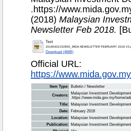
.https://www.mida.gov.m
(2018)
Malaysian Invest
Newsletter Feb 2018.
[Bu
Text
20180402152800_MIDA NEWSLETTER FEBRUARY 2018 V3.
Download (4MB)
Official URL:
https://www.mida.gov.my
Item Type:
Bulletin / Newsletter
Malaysian Investment Development 
Creators:
.https://www.mida.gov.my/home/adm
Title:
Malaysian Investment Development 
Date:
February 2018
Location:
Malaysian Investment Development 
Publication:
Malaysian Investment Development