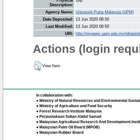
Physical
16p.
Description:
Agency Name:
Universiti Putra Malaysia (UPM)
Date Deposited:
13 Jun 2020 08:50
Last Modified:
13 Jun 2020 08:50
URI:
http://myagric.upm.edu.my/id/eprin
Actions (login requ
View Item
In collaboration with:
● Ministry of Natural Resources and Environmental Sustain
● Ministry of Agriculture and Food Security
● Forest Research Institute Malaysia
● Perpustakaan Sultan Abdul Samad
● Malaysian Agricultural Research And Development Insti
● Malaysian Palm Oil Board (MPOB)
● Malaysian Rubber Board