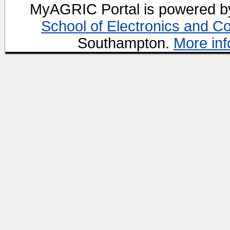
MyAGRIC Portal is powered 
School of Electronics and C
Southampton.
More inf