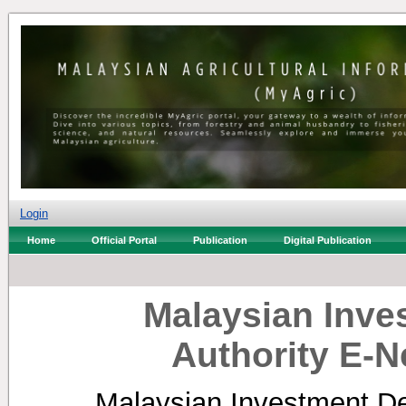
Login
Home
Official Portal
Publication
Digital Publication
Malaysian Inv
Authority E-N
Malaysian Investment De