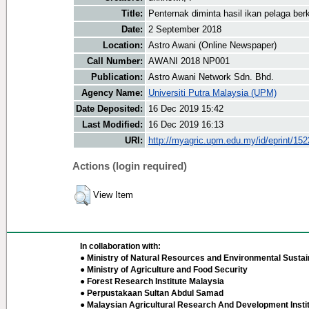
Title:
Penternak diminta hasil ikan pelaga berku
Date:
2 September 2018
Location:
Astro Awani (Online Newspaper)
Call Number:
AWANI 2018 NP001
Publication:
Astro Awani Network Sdn. Bhd.
Agency Name:
Universiti Putra Malaysia (UPM)
Date Deposited:
16 Dec 2019 15:42
Last Modified:
16 Dec 2019 16:13
URI:
http://myagric.upm.edu.my/id/eprint/15
Actions (login required)
View Item
In collaboration with:
● Ministry of Natural Resources and Environmental Sustain
● Ministry of Agriculture and Food Security
● Forest Research Institute Malaysia
● Perpustakaan Sultan Abdul Samad
● Malaysian Agricultural Research And Development Insti