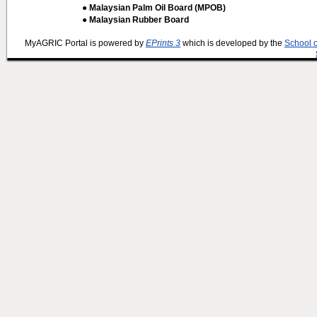
● Malaysian Palm Oil Board (MPOB)
● Malaysian Rubber Board
MyAGRIC Portal is powered by
EPrints 3
which is developed by the
School 