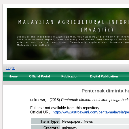
Login
Home
Official Portal
Publication
Digital Publication
Penternak diminta has
unknown, .
(2018)
Penternak diminta hasil ikan pelaga berkua
Full text not available from this repository.
Official URL:
http://www.astroawani.com/berita-malaysia/pe
Item Type:
Newspaper / News
Creators:
unknown, .