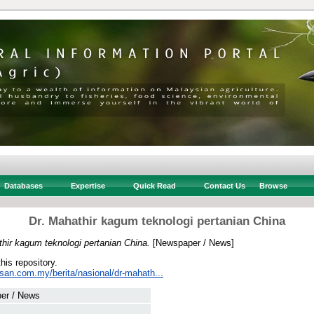
Databases
Expertise
Quick Read
Contact Us
Browse
Dr. Mahathir kagum teknologi pertanian China
hir kagum teknologi pertanian China.
[Newspaper / News]
this repository.
usan.com.my/berita/nasional/dr-mahath...
er / News
 .