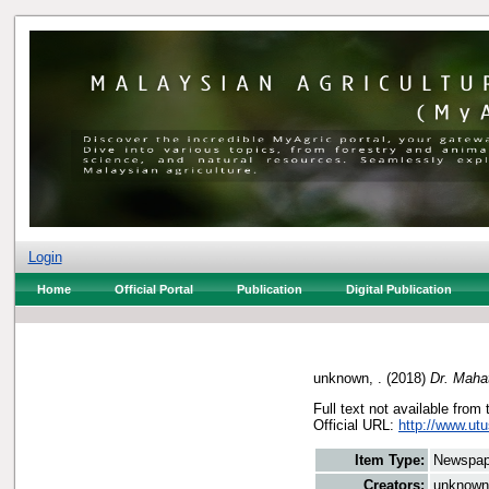
Login
Home
Official Portal
Publication
Digital Publication
unknown, .
(2018)
Dr. Mahat
Full text not available from 
Official URL:
http://www.ut
Item Type:
Newspap
Creators:
unknown,