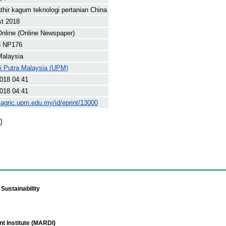
thir kagum teknologi pertanian China
st 2018
nline (Online Newspaper)
8 NP176
Malaysia
ti Putra Malaysia (UPM)
018 04:41
018 04:41
yagric.upm.edu.my/id/eprint/13000
)
Sustainability
t Institute (MARDI)