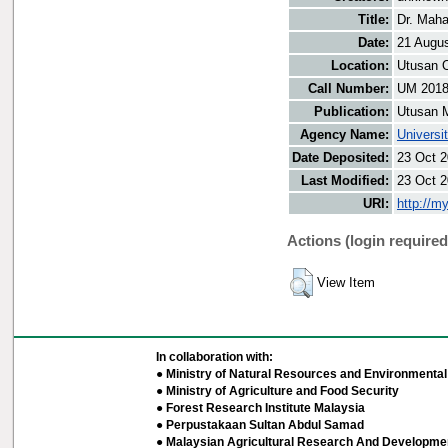
Title:
Dr. Maha
Date:
21 Augu
Location:
Utusan O
Call Number:
UM 201
Publication:
Utusan 
Agency Name:
Universi
Date Deposited:
23 Oct 2
Last Modified:
23 Oct 2
URI:
http://m
Actions (login required
View Item
In collaboration with:
● Ministry of Natural Resources and Environmental 
● Ministry of Agriculture and Food Security
● Forest Research Institute Malaysia
● Perpustakaan Sultan Abdul Samad
● Malaysian Agricultural Research And Developmen