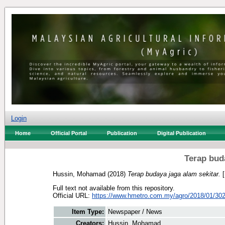
Login
Home
Official Portal
Publication
Digital Publication
Terap bud
Hussin, Mohamad
(2018)
Terap budaya jaga alam sekitar.
[
Full text not available from this repository.
Official URL:
https://www.hmetro.com.my/agro/2018/01/3028
Item Type:
Newspaper / News
Creators:
Hussin, Mohamad