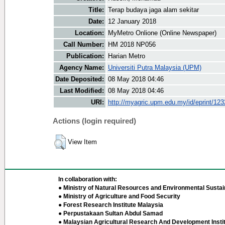
Title:
Terap budaya jaga alam sekitar
Date:
12 January 2018
Location:
MyMetro Onlione (Online Newspaper)
Call Number:
HM 2018 NP056
Publication:
Harian Metro
Agency Name:
Universiti Putra Malaysia (UPM)
Date Deposited:
08 May 2018 04:46
Last Modified:
08 May 2018 04:46
URI:
http://myagric.upm.edu.my/id/eprint/12
Actions (login required)
View Item
In collaboration with:
● Ministry of Natural Resources and Environmental Sustain
● Ministry of Agriculture and Food Security
● Forest Research Institute Malaysia
● Perpustakaan Sultan Abdul Samad
● Malaysian Agricultural Research And Development Insti