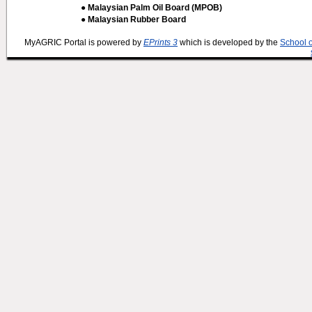
● Malaysian Palm Oil Board (MPOB)
● Malaysian Rubber Board
MyAGRIC Portal is powered by
EPrints 3
which is developed by the
School 