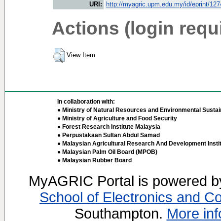
URI:
http://myagric.upm.edu.my/id/eprint/12
Actions (login requ
View Item
In collaboration with:
● Ministry of Natural Resources and Environmental Sustain
● Ministry of Agriculture and Food Security
● Forest Research Institute Malaysia
● Perpustakaan Sultan Abdul Samad
● Malaysian Agricultural Research And Development Insti
● Malaysian Palm Oil Board (MPOB)
● Malaysian Rubber Board
MyAGRIC Portal is powered 
School of Electronics and C
Southampton.
More inf