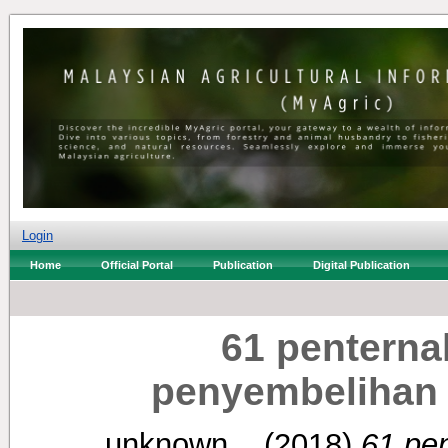
Login
Home
Official Portal
Publication
Digital Publication
61 penterna
penyembelihan 
unknown, .
(2018)
61 pen