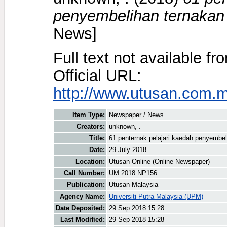
penyembelihan ternakan 
News]
Full text not available fr
Official URL:
http://www.utusan.com.my
Item Type:
Newspaper / News
Creators:
unknown, .
Title:
61 penternak pelajari kaedah penyembel
Date:
29 July 2018
Location:
Utusan Online (Online Newspaper)
Call Number:
UM 2018 NP156
Publication:
Utusan Malaysia
Agency Name:
Universiti Putra Malaysia (UPM)
Date Deposited:
29 Sep 2018 15:28
Last Modified:
29 Sep 2018 15:28