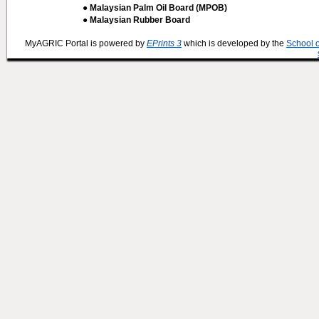
● Malaysian Palm Oil Board (MPOB)
● Malaysian Rubber Board
MyAGRIC Portal is powered by
EPrints 3
which is developed by the
School 