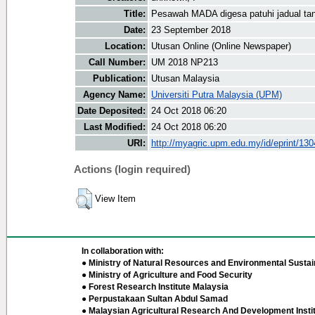
Title:
Pesawah MADA digesa patuhi jadual ta
Date:
23 September 2018
Location:
Utusan Online (Online Newspaper)
Call Number:
UM 2018 NP213
Publication:
Utusan Malaysia
Agency Name:
Universiti Putra Malaysia (UPM)
Date Deposited:
24 Oct 2018 06:20
Last Modified:
24 Oct 2018 06:20
URI:
http://myagric.upm.edu.my/id/eprint/13
Actions (login required)
View Item
In collaboration with:
● Ministry of Natural Resources and Environmental Sustain
● Ministry of Agriculture and Food Security
● Forest Research Institute Malaysia
● Perpustakaan Sultan Abdul Samad
● Malaysian Agricultural Research And Development Insti