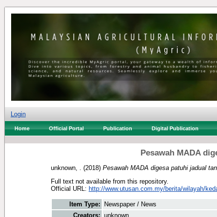
Login
Home
Official Portal
Publication
Digital Publication
Pesawah MADA diges
unknown, .
(2018)
Pesawah MADA digesa patuhi jadual ta
Full text not available from this repository.
Official URL:
http://www.utusan.com.my/berita/wilayah/ked
Item Type:
Newspaper / News
Creators:
unknown, .