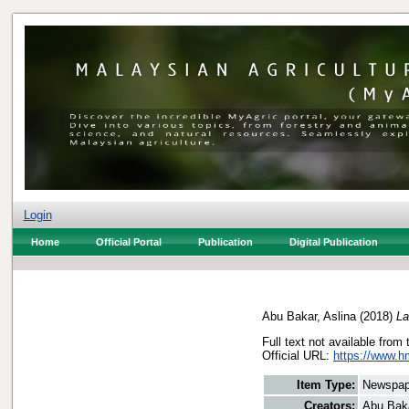
Login
Home
Official Portal
Publication
Digital Publication
Abu Bakar, Aslina
(2018)
La
Full text not available from 
Official URL:
https://www.h
Item Type:
Newspap
Creators:
Abu Baka