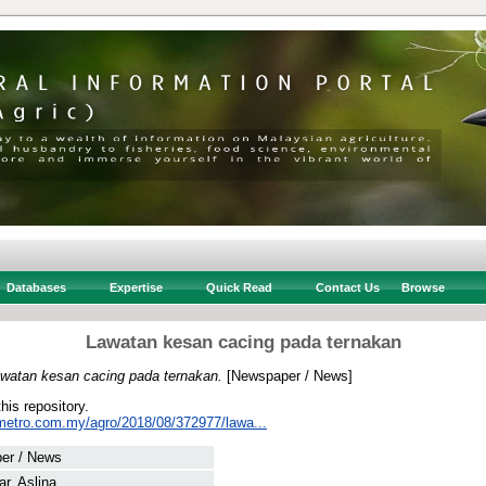
Databases
Expertise
Quick Read
Contact Us
Browse
Lawatan kesan cacing pada ternakan
watan kesan cacing pada ternakan.
[Newspaper / News]
this repository.
metro.com.my/agro/2018/08/372977/lawa...
er / News
r, Aslina