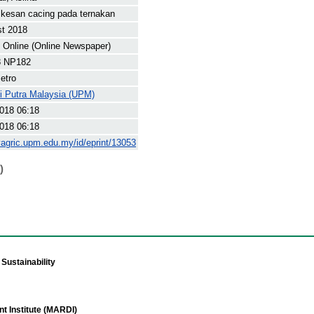
kesan cacing pada ternakan
st 2018
Online (Online Newspaper)
8 NP182
etro
ti Putra Malaysia (UPM)
018 06:18
018 06:18
yagric.upm.edu.my/id/eprint/13053
)
Sustainability
t Institute (MARDI)