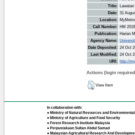
Title:
Lawatan 
Date:
31 Augu
Location:
MyMetro 
Call Number:
HM 201
Publication:
Harian M
Agency Name:
Universi
Date Deposited:
24 Oct 2
Last Modified:
24 Oct 2
URI:
http://m
Actions (login required
View Item
In collaboration with:
● Ministry of Natural Resources and Environmental 
● Ministry of Agriculture and Food Security
● Forest Research Institute Malaysia
● Perpustakaan Sultan Abdul Samad
● Malaysian Agricultural Research And Developmen