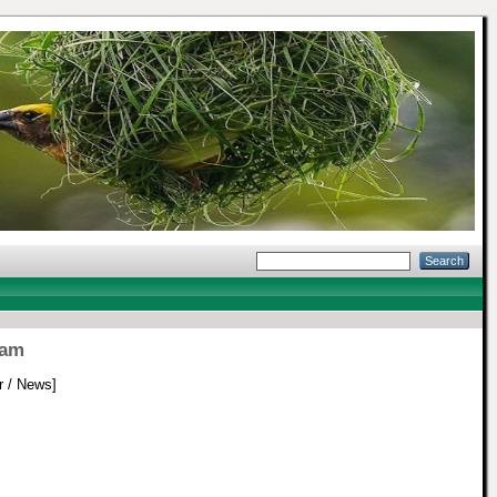
nam
 / News]