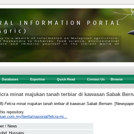
Databases
Expertise
Quick Read
Contact Us
Browse
lcra minat majukan tanah terbiar di kawasan Sabak Ber
18)
Felcra minat majukan tanah terbiar di kawasan Sabak Bernam.
[Newspaper
this repository.
san.com.my/berita/nasional/felcra-mi...
er / News
ohd. Hussairy