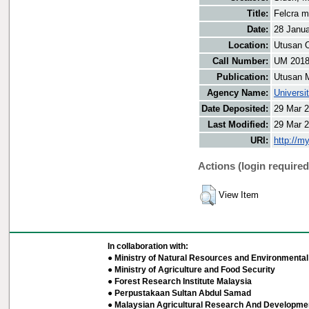
Title:
Felcra m
Date:
28 Janu
Location:
Utusan O
Call Number:
UM 201
Publication:
Utusan 
Agency Name:
Universi
Date Deposited:
29 Mar 2
Last Modified:
29 Mar 2
URI:
http://m
Actions (login required
View Item
In collaboration with:
● Ministry of Natural Resources and Environmental 
● Ministry of Agriculture and Food Security
● Forest Research Institute Malaysia
● Perpustakaan Sultan Abdul Samad
● Malaysian Agricultural Research And Developmen