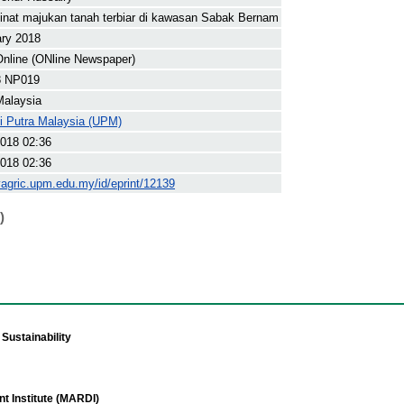
inat majukan tanah terbiar di kawasan Sabak Bernam
ary 2018
nline (ONline Newspaper)
8 NP019
Malaysia
ti Putra Malaysia (UPM)
018 02:36
018 02:36
yagric.upm.edu.my/id/eprint/12139
)
Sustainability
t Institute (MARDI)