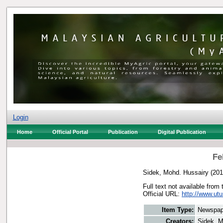
Login
Home
Official Portal
Publication
Digital Publication
Fe
Sidek, Mohd. Hussairy
(20
Full text not available from 
Official URL:
http://www.utu
Item Type:
Newspap
Creators:
Sidek, M