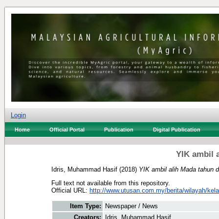
Login
Home
Official Portal
Publication
Digital Publication
YIK ambil 
Idris, Muhammad Hasif
(2018)
YIK ambil alih Mada tahun 
Full text not available from this repository.
Official URL:
http://www.utusan.com.my/berita/wilayah/kelan
Item Type:
Newspaper / News
Creators:
Idris, Muhammad Hasif