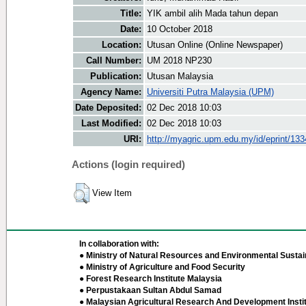
Title:
YIK ambil alih Mada tahun depan
Date:
10 October 2018
Location:
Utusan Online (Online Newspaper)
Call Number:
UM 2018 NP230
Publication:
Utusan Malaysia
Agency Name:
Universiti Putra Malaysia (UPM)
Date Deposited:
02 Dec 2018 10:03
Last Modified:
02 Dec 2018 10:03
URI:
http://myagric.upm.edu.my/id/eprint/13
Actions (login required)
View Item
In collaboration with:
● Ministry of Natural Resources and Environmental Sustain
● Ministry of Agriculture and Food Security
● Forest Research Institute Malaysia
● Perpustakaan Sultan Abdul Samad
● Malaysian Agricultural Research And Development Insti