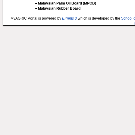
● Malaysian Palm Oil Board (MPOB)
● Malaysian Rubber Board
MyAGRIC Portal is powered by
EPrints 3
which is developed by the
School 