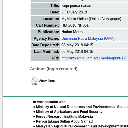
Title:
Kopi perisa nanas
Date:
5 January 2018
Location:
MyMetro Online (Online Newspaper)
Call Number:
HM 2018 NP051
Publication:
Harian Metro
Agency Name:
Universiti Putra Malaysia (UPM)
Date Deposited:
08 May 2018 04:15
Last Modified:
08 May 2018 04:15
URI:
http://myagric.upm.edu.my/id/eprint/12
Actions (login required)
View Item
In collaboration with:
● Ministry of Natural Resources and Environmental Sustain
● Ministry of Agriculture and Food Security
● Forest Research Institute Malaysia
● Perpustakaan Sultan Abdul Samad
● Malaysian Agricultural Research And Development Insti