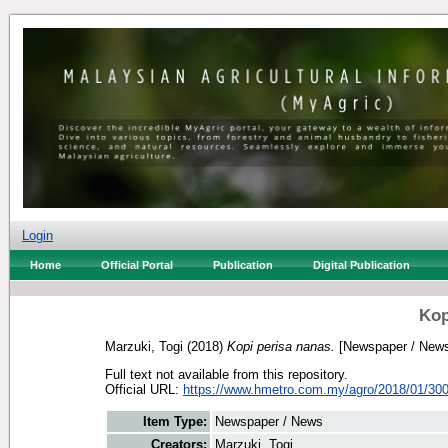
Login
Home
Official Portal
Publication
Digital Publication
Kop
Marzuki, Togi
(2018)
Kopi perisa nanas.
[Newspaper / New
Full text not available from this repository.
Official URL:
https://www.hmetro.com.my/agro/2018/01/300
Item Type:
Newspaper / News
Creators:
Marzuki, Togi