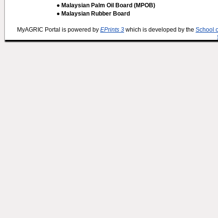
● Malaysian Palm Oil Board (MPOB)
● Malaysian Rubber Board
MyAGRIC Portal is powered by
EPrints 3
which is developed by the
School 