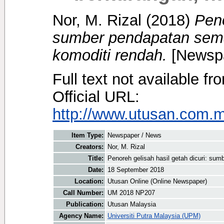
Nor, M. Rizal
(2018)
Peno
sumber pendapatan sema
komoditi rendah.
[Newspa
Full text not available fr
Official URL:
http://www.utusan.com.m
Item Type:
Newspaper / News
Creators:
Nor, M. Rizal
Title:
Penoreh gelisah hasil getah dicuri: su
Date:
18 September 2018
Location:
Utusan Online (Online Newspaper)
Call Number:
UM 2018 NP207
Publication:
Utusan Malaysia
Agency Name:
Universiti Putra Malaysia (UPM)