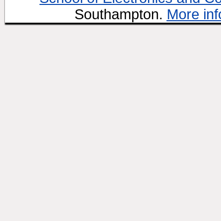
Southampton.
More inf