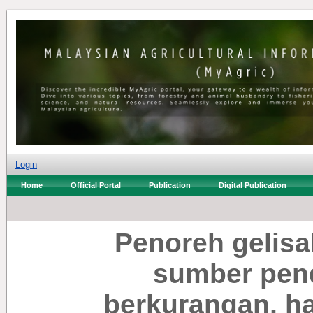
Login
Home
Official Portal
Publication
Digital Publication
Penoreh gelisah
sumber pen
berkurangan, h