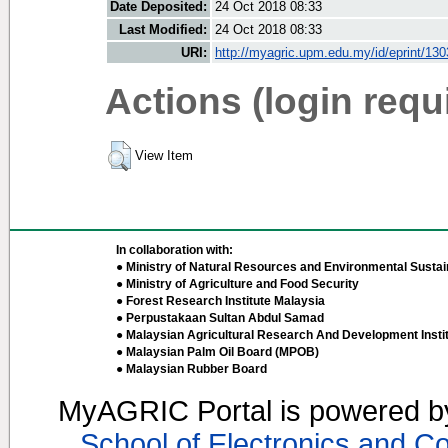
Date Deposited:
24 Oct 2018 08:33
Last Modified:
24 Oct 2018 08:33
URI:
http://myagric.upm.edu.my/id/eprint/13
Actions (login requ
View Item
In collaboration with:
● Ministry of Natural Resources and Environmental Sustain
● Ministry of Agriculture and Food Security
● Forest Research Institute Malaysia
● Perpustakaan Sultan Abdul Samad
● Malaysian Agricultural Research And Development Insti
● Malaysian Palm Oil Board (MPOB)
● Malaysian Rubber Board
MyAGRIC Portal is powered 
School of Electronics and C